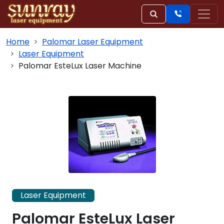
Home
Palomar Laser Equipment
Laser Equipment
Palomar EsteLux Laser Machine
Laser Equipment
Palomar EsteLux Laser