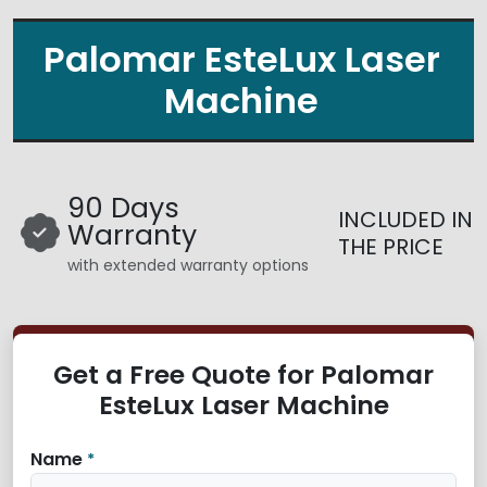
Palomar EsteLux Laser
Machine
90 Days
INCLUDED IN
Warranty
THE PRICE
with extended warranty options
Get a Free Quote for Palomar
EsteLux Laser Machine
Name
*