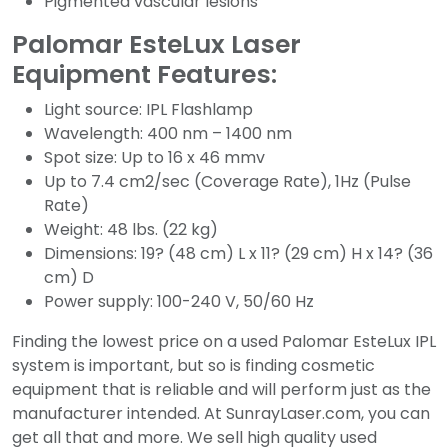
Pigmented vascular lesions
Palomar EsteLux Laser
Equipment Features:
Light source: IPL Flashlamp
Wavelength: 400 nm – 1400 nm
Spot size: Up to 16 x 46 mmv
Up to 7.4 cm2/sec (Coverage Rate), 1Hz (Pulse
Rate)
Weight: 48 lbs. (22 kg)
Dimensions: 19? (48 cm) L x 11? (29 cm) H x 14? (36
cm) D
Power supply: 100-240 V, 50/60 Hz
Finding the lowest price on a used Palomar EsteLux IPL
system is important, but so is finding cosmetic
equipment that is reliable and will perform just as the
manufacturer intended. At SunrayLaser.com, you can
get all that and more. We sell high quality used