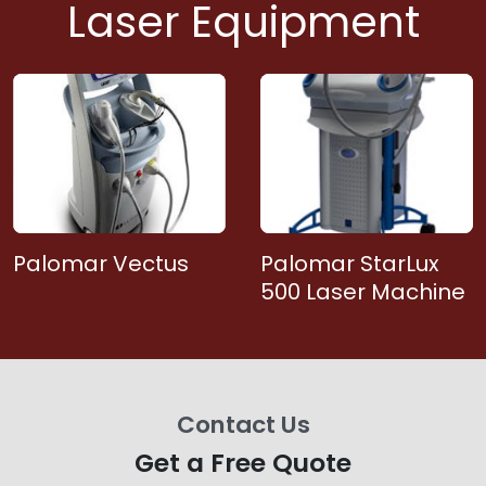
Laser Equipment
Palomar Vectus
Palomar StarLux
500 Laser Machine
Contact Us
Get a Free Quote