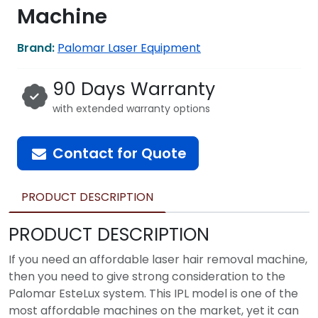
Machine
Brand:
Palomar Laser Equipment
90 Days Warranty
with extended warranty options
Contact for Quote
PRODUCT DESCRIPTION
PRODUCT DESCRIPTION
If you need an affordable laser hair removal machine,
then you need to give strong consideration to the
Palomar EsteLux system. This IPL model is one of the
most affordable machines on the market, yet it can