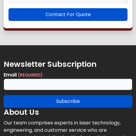
Contact For Quote
Newsletter Subscription
Email
(REQUIRED)
Subscribe
About Us
Our team comprises experts in laser technology,
engineering, and customer service who are