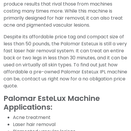
produce results that rival those from machines
costing many times more. While this machine is
primarily designed for hair removal, it can also treat
acne and pigmented vascular lesions.
Despite its affordable price tag and compact size of
less than 50 pounds, the Palomar EsteLux is still a very
fast laser hair removal system. It can treat an entire
back or two legs in less than 30 minutes, and it can be
used on virtually all skin types. To find out just how
affordable a pre-owned Palomar EsteLux IPL machine
can be, contact us right now for a no obligation price
quote.
Palomar EsteLux Machine
Applications:
Acne treatment
Laser hair removal