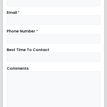
Email
*
Phone Number
*
Best Time To Contact
Comments