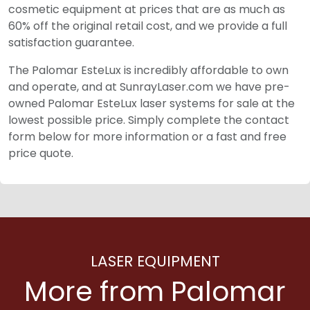
cosmetic equipment at prices that are as much as
60% off the original retail cost, and we provide a full
satisfaction guarantee.
The Palomar EsteLux is incredibly affordable to own
and operate, and at SunrayLaser.com we have pre-
owned Palomar EsteLux laser systems for sale at the
lowest possible price. Simply complete the contact
form below for more information or a fast and free
price quote.
LASER EQUIPMENT
More from Palomar