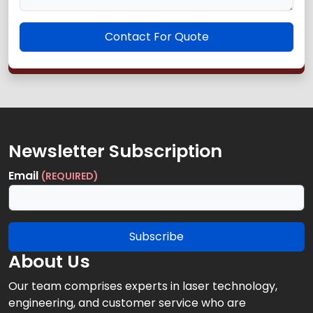
Contact For Quote
Newsletter Subscription
Email
(REQUIRED)
Subscribe
About Us
Our team comprises experts in laser technology,
engineering, and customer service who are