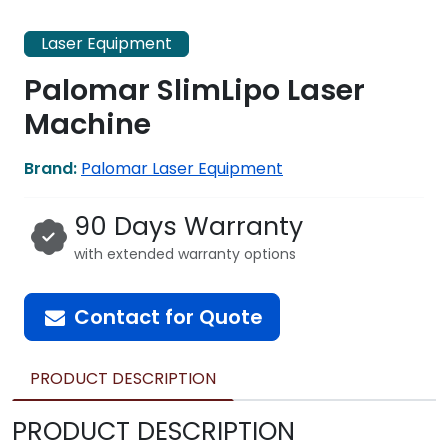
Laser Equipment
Palomar SlimLipo Laser
Machine
Brand:
Palomar Laser Equipment
90 Days Warranty
with extended warranty options
Contact for Quote
PRODUCT DESCRIPTION
PRODUCT DESCRIPTION