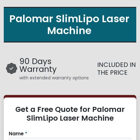
Palomar SlimLipo Laser
Machine
90 Days
INCLUDED IN
Warranty
THE PRICE
with extended warranty options
Get a Free Quote for Palomar
SlimLipo Laser Machine
Name
*