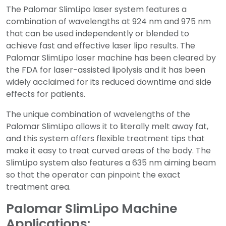
The Palomar SlimLipo laser system features a
combination of wavelengths at 924 nm and 975 nm
that can be used independently or blended to
achieve fast and effective laser lipo results. The
Palomar SlimLipo laser machine has been cleared by
the FDA for laser-assisted lipolysis and it has been
widely acclaimed for its reduced downtime and side
effects for patients.
The unique combination of wavelengths of the
Palomar SlimLipo allows it to literally melt away fat,
and this system offers flexible treatment tips that
make it easy to treat curved areas of the body. The
SlimLipo system also features a 635 nm aiming beam
so that the operator can pinpoint the exact
treatment area.
Palomar SlimLipo Machine
Applications: