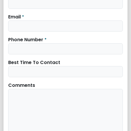
Email
*
Phone Number
*
Best Time To Contact
Comments