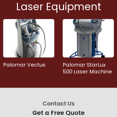
Laser Equipment
Palomar Vectus
Palomar StarLux
500 Laser Machine
Contact Us
Get a Free Quote