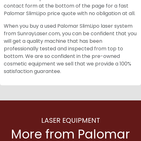
contact form at the bottom of the page for a fast
Palomar SlimLipo price quote with no obligation at all.
When you buy a used Palomar SlimLipo laser system
from SunrayLaser.com, you can be confident that you
will get a quality machine that has been
professionally tested and inspected from top to
bottom. We are so confident in the pre-owned
cosmetic equipment we sell that we provide a 100%
satisfaction guarantee.
LASER EQUIPMENT
More from Palomar