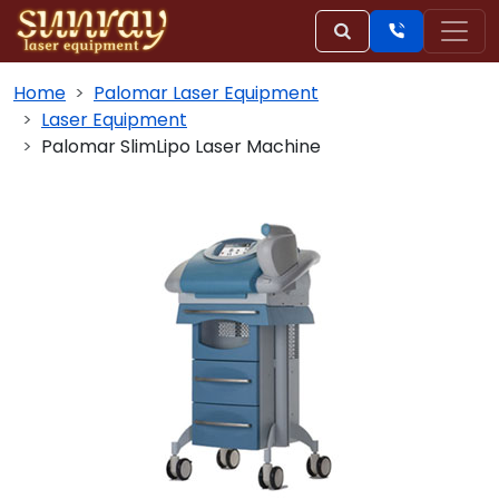
Home
Palomar Laser Equipment
Laser Equipment
Palomar SlimLipo Laser Machine