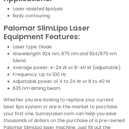
Laser assisted lipolysis
Body contouring
Palomar SlimLipo Laser
Equipment Features:
Laser type: Diode
Wavelength: 924 nm, 975 nm and 924/975 nm
blend
Average power: 4-24 W or 8-40 W (adjustable)
Frequency: Up to 100 Hz
Adjustable power of 4 to 24 W or 8 to 40 W
635 nm aiming beam
Whether you are looking to replace your current
laser lipo system or are in the market to purchase
your first one, SunrayLaser.com can help you save
thousands of dollars on the purchase of a pre-owned
Palomar SlimLipo laser machine. Just fill out the