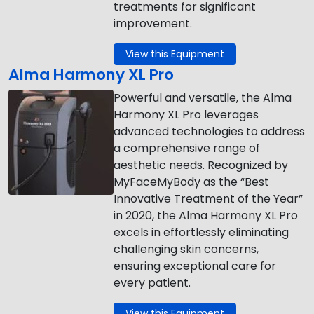
treatments for significant
improvement.
View this Equipment
Alma Harmony XL Pro
Powerful and versatile, the Alma
Harmony XL Pro leverages
advanced technologies to address
a comprehensive range of
aesthetic needs. Recognized by
MyFaceMyBody as the “Best
Innovative Treatment of the Year”
in 2020, the Alma Harmony XL Pro
excels in effortlessly eliminating
challenging skin concerns,
ensuring exceptional care for
every patient.
View this Equipment