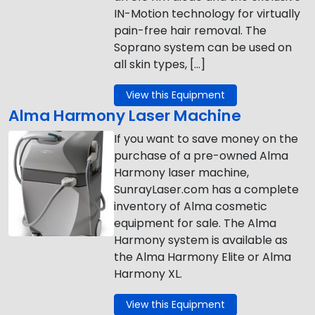
IN-Motion technology for virtually
pain-free hair removal. The
Soprano system can be used on
all skin types, […]
View this Equipment
Alma Harmony Laser Machine
If you want to save money on the
purchase of a pre-owned Alma
Harmony laser machine,
SunrayLaser.com has a complete
inventory of Alma cosmetic
equipment for sale. The Alma
Harmony system is available as
the Alma Harmony Elite or Alma
Harmony XL.
View this Equipment