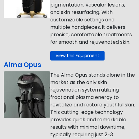
pigmentation, vascular lesions,
and skin resurfacing. With
customizable settings and
multiple handpieces, it delivers
precise, comfortable treatments
for smooth and rejuvenated skin.
View this Equipment
Alma Opus
The Alma Opus stands alone in the
market as the only skin
rejuvenation system utilizing
fractional plasma energy to
revitalize and restore youthful skin.
This cutting-edge technology
provides quick and remarkable
results with minimal downtime,
typically requiring just 2-3