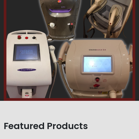
Featured Products