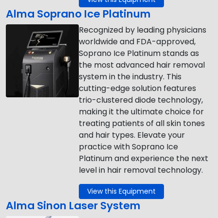
Alma Soprano Ice Platinum
Recognized by leading physicians
worldwide and FDA-approved,
Soprano Ice Platinum stands as
the most advanced hair removal
system in the industry. This
cutting-edge solution features
trio-clustered diode technology,
making it the ultimate choice for
treating patients of all skin tones
and hair types. Elevate your
practice with Soprano Ice
Platinum and experience the next
level in hair removal technology.
View this Equipment
Alma Sinon Laser System