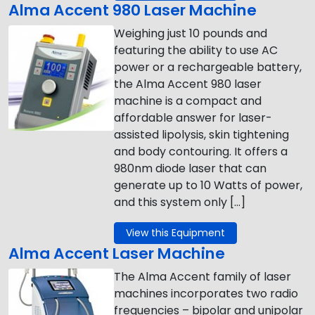
Alma Accent 980 Laser Machine
Weighing just 10 pounds and
featuring the ability to use AC
power or a rechargeable battery,
the Alma Accent 980 laser
machine is a compact and
affordable answer for laser-
assisted lipolysis, skin tightening
and body contouring. It offers a
980nm diode laser that can
generate up to 10 Watts of power,
and this system only […]
View this Equipment
Alma Accent Laser Machine
The Alma Accent family of laser
machines incorporates two radio
frequencies – bipolar and unipolar