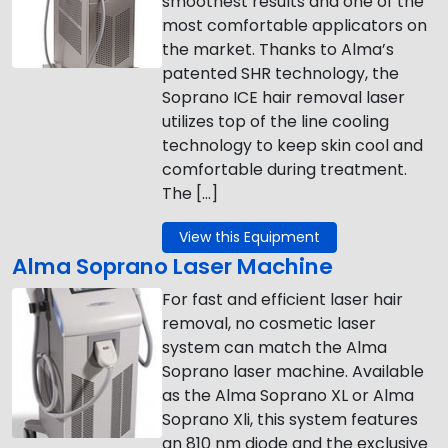
smoothest results and one of the
most comfortable applicators on
the market. Thanks to Alma’s
patented SHR technology, the
Soprano ICE hair removal laser
utilizes top of the line cooling
technology to keep skin cool and
comfortable during treatment.
The […]
View this Equipment
Alma Soprano Laser Machine
For fast and efficient laser hair
removal, no cosmetic laser
system can match the Alma
Soprano laser machine. Available
as the Alma Soprano XL or Alma
Soprano Xli, this system features
an 810 nm diode and the exclusive