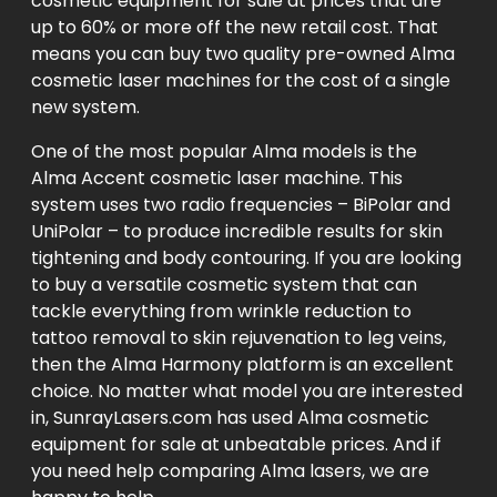
cosmetic equipment for sale at prices that are
up to 60% or more off the new retail cost. That
means you can buy two quality pre-owned Alma
cosmetic laser machines for the cost of a single
new system.
One of the most popular Alma models is the
Alma Accent cosmetic laser machine. This
system uses two radio frequencies – BiPolar and
UniPolar – to produce incredible results for skin
tightening and body contouring. If you are looking
to buy a versatile cosmetic system that can
tackle everything from wrinkle reduction to
tattoo removal to skin rejuvenation to leg veins,
then the Alma Harmony platform is an excellent
choice. No matter what model you are interested
in, SunrayLasers.com has used Alma cosmetic
equipment for sale at unbeatable prices. And if
you need help comparing Alma lasers, we are