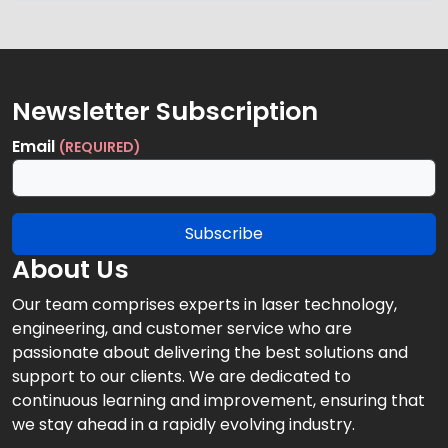
Newsletter Subscription
Email
(REQUIRED)
Subscribe
About Us
Our team comprises experts in laser technology,
engineering, and customer service who are
passionate about delivering the best solutions and
support to our clients. We are dedicated to
continuous learning and improvement, ensuring that
we stay ahead in a rapidly evolving industry.