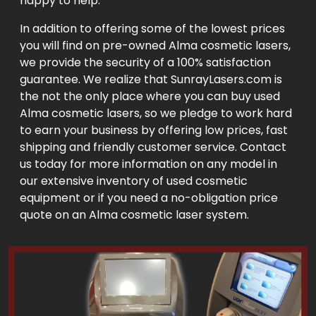
happy to help.
In addition to offering some of the lowest prices
you will find on pre-owned Alma cosmetic lasers,
we provide the security of a 100% satisfaction
guarantee. We realize that SunrayLasers.com is
the not the only place where you can buy used
Alma cosmetic lasers, so we pledge to work hard
to earn your business by offering low prices, fast
shipping and friendly customer service. Contact
us today for more information on any model in
our extensive inventory of used cosmetic
equipment or if you need a no-obligation price
quote on an Alma cosmetic laser system.