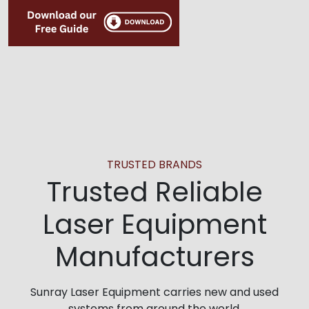
TRUSTED BRANDS
Trusted Reliable
Laser Equipment
Manufacturers
Sunray Laser Equipment carries new and used
systems from around the world.