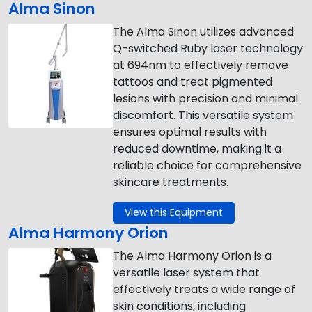
Alma Sinon
The Alma Sinon utilizes advanced
Q-switched Ruby laser technology
at 694nm to effectively remove
tattoos and treat pigmented
lesions with precision and minimal
discomfort. This versatile system
ensures optimal results with
reduced downtime, making it a
reliable choice for comprehensive
skincare treatments.
View this Equipment
Alma Harmony Orion
The Alma Harmony Orion is a
versatile laser system that
effectively treats a wide range of
skin conditions, including