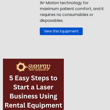
IN-Motion technology for
maximum patient comfort, and it
requires no consumables or
disposables.
View this Equipment