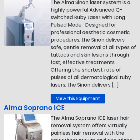
The Alma Sinon laser system is a
highly powerful Advanced Q-
switched Ruby Laser with Long
Pulsed Mode. Designed for
professional aesthetic cosmetic
procedures, the Sinon delivers
safe, gentle removal of all types of
tattoos and skin lesions through
fast, effective treatments.
Offering the shortest rate of
pulses of all dermatological ruby
lasers, the Sinon delivers […]
View this Equipment
Alma Soprano ICE
The Alma Soprano ICE laser hair
removal system offers virtually
painless hair removal with the