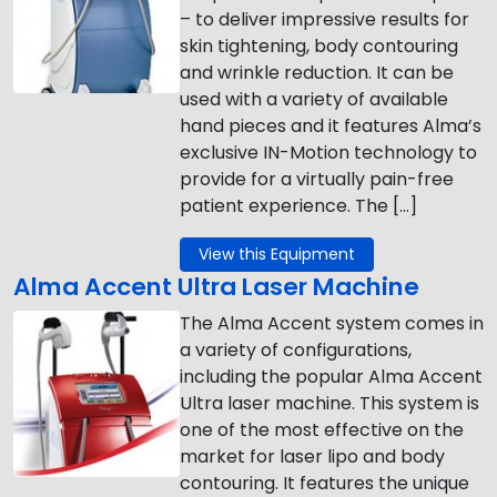
– to deliver impressive results for
skin tightening, body contouring
and wrinkle reduction. It can be
used with a variety of available
hand pieces and it features Alma’s
exclusive IN-Motion technology to
provide for a virtually pain-free
patient experience. The […]
View this Equipment
Alma Accent Ultra Laser Machine
The Alma Accent system comes in
a variety of configurations,
including the popular Alma Accent
Ultra laser machine. This system is
one of the most effective on the
market for laser lipo and body
contouring. It features the unique