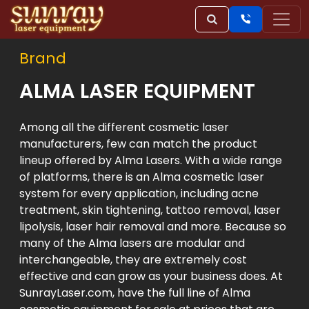
Brand
ALMA LASER EQUIPMENT
Among all the different cosmetic laser
manufacturers, few can match the product
lineup offered by Alma Lasers. With a wide range
of platforms, there is an Alma cosmetic laser
system for every application, including acne
treatment, skin tightening, tattoo removal, laser
lipolysis, laser hair removal and more. Because so
many of the Alma lasers are modular and
interchangeable, they are extremely cost
effective and can grow as your business does. At
SunrayLaser.com, have the full line of Alma