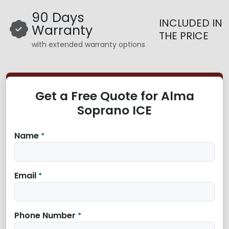
90 Days
INCLUDED IN
Warranty
THE PRICE
with extended warranty options
Get a Free Quote for Alma
Soprano ICE
Name
*
Email
*
Phone Number
*