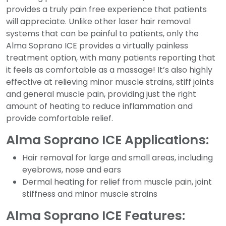
provides a truly pain free experience that patients
will appreciate. Unlike other laser hair removal
systems that can be painful to patients, only the
Alma Soprano ICE provides a virtually painless
treatment option, with many patients reporting that
it feels as comfortable as a massage! It’s also highly
effective at relieving minor muscle strains, stiff joints
and general muscle pain, providing just the right
amount of heating to reduce inflammation and
provide comfortable relief.
Alma Soprano ICE Applications:
Hair removal for large and small areas, including
eyebrows, nose and ears
Dermal heating for relief from muscle pain, joint
stiffness and minor muscle strains
Alma Soprano ICE Features: