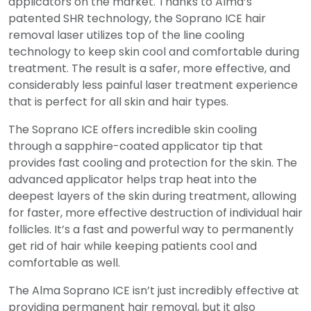
applicators on the market. Thanks to Alma’s
patented SHR technology, the Soprano ICE hair
removal laser utilizes top of the line cooling
technology to keep skin cool and comfortable during
treatment. The result is a safer, more effective, and
considerably less painful laser treatment experience
that is perfect for all skin and hair types.
The Soprano ICE offers incredible skin cooling
through a sapphire-coated applicator tip that
provides fast cooling and protection for the skin. The
advanced applicator helps trap heat into the
deepest layers of the skin during treatment, allowing
for faster, more effective destruction of individual hair
follicles. It’s a fast and powerful way to permanently
get rid of hair while keeping patients cool and
comfortable as well.
The Alma Soprano ICE isn’t just incredibly effective at
providing permanent hair removal, but it also