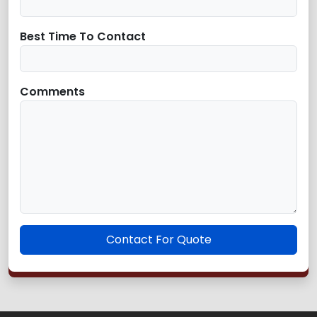
Best Time To Contact
Comments
Contact For Quote