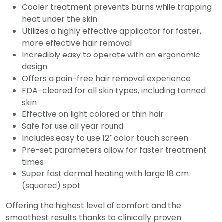
Cooler treatment prevents burns while trapping
heat under the skin
Utilizes a highly effective applicator for faster,
more effective hair removal
Incredibly easy to operate with an ergonomic
design
Offers a pain-free hair removal experience
FDA-cleared for all skin types, including tanned
skin
Effective on light colored or thin hair
Safe for use all year round
Includes easy to use 12” color touch screen
Pre-set parameters allow for faster treatment
times
Super fast dermal heating with large 18 cm
(squared) spot
Offering the highest level of comfort and the
smoothest results thanks to clinically proven