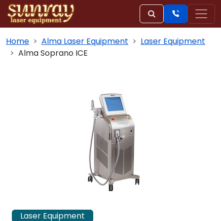
Home
Alma Laser Equipment
Laser Equipment
Alma Soprano ICE
Laser Equipment