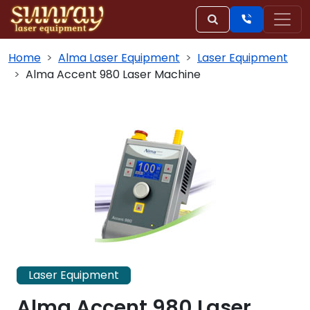
Home
Alma Laser Equipment
Laser Equipment
Alma Accent 980 Laser Machine
Laser Equipment
Alma Accent 980 Laser