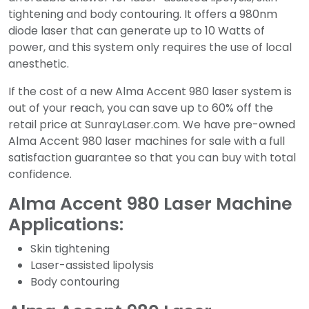
tightening and body contouring. It offers a 980nm
diode laser that can generate up to 10 Watts of
power, and this system only requires the use of local
anesthetic.
If the cost of a new Alma Accent 980 laser system is
out of your reach, you can save up to 60% off the
retail price at SunrayLaser.com. We have pre-owned
Alma Accent 980 laser machines for sale with a full
satisfaction guarantee so that you can buy with total
confidence.
Alma Accent 980 Laser Machine
Applications:
Skin tightening
Laser-assisted lipolysis
Body contouring