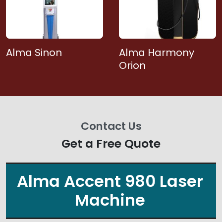
Alma Sinon
Alma Harmony
Orion
Contact Us
Get a Free Quote
Alma Accent 980 Laser
Machine