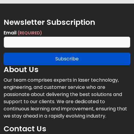
Newsletter Subscription
Email
(REQUIRED)
Subscribe
About Us
Our team comprises experts in laser technology,
engineering, and customer service who are
passionate about delivering the best solutions and
support to our clients. We are dedicated to
continuous learning and improvement, ensuring that
we stay ahead in a rapidly evolving industry.
Contact Us