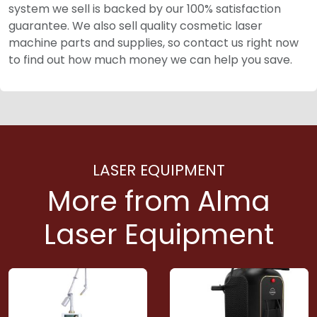
system we sell is backed by our 100% satisfaction
guarantee. We also sell quality cosmetic laser
machine parts and supplies, so contact us right now
to find out how much money we can help you save.
LASER EQUIPMENT
More from Alma
Laser Equipment