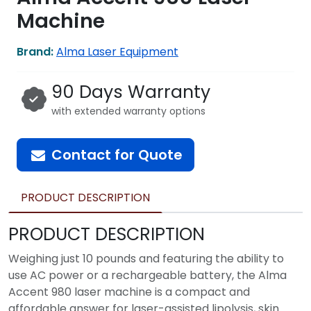
Machine
Brand:
Alma Laser Equipment
90 Days Warranty
with extended warranty options
Contact for Quote
PRODUCT DESCRIPTION
PRODUCT DESCRIPTION
Weighing just 10 pounds and featuring the ability to
use AC power or a rechargeable battery, the Alma
Accent 980 laser machine is a compact and
affordable answer for laser-assisted lipolysis, skin