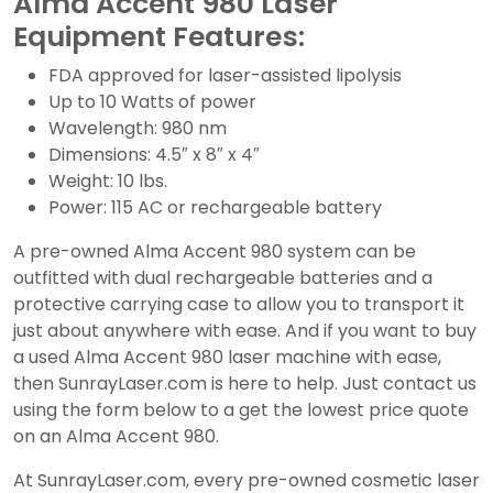
Alma Accent 980 Laser
Equipment Features:
FDA approved for laser-assisted lipolysis
Up to 10 Watts of power
Wavelength: 980 nm
Dimensions: 4.5″ x 8″ x 4″
Weight: 10 lbs.
Power: 115 AC or rechargeable battery
A pre-owned Alma Accent 980 system can be
outfitted with dual rechargeable batteries and a
protective carrying case to allow you to transport it
just about anywhere with ease. And if you want to buy
a used Alma Accent 980 laser machine with ease,
then SunrayLaser.com is here to help. Just contact us
using the form below to a get the lowest price quote
on an Alma Accent 980.
At SunrayLaser.com, every pre-owned cosmetic laser