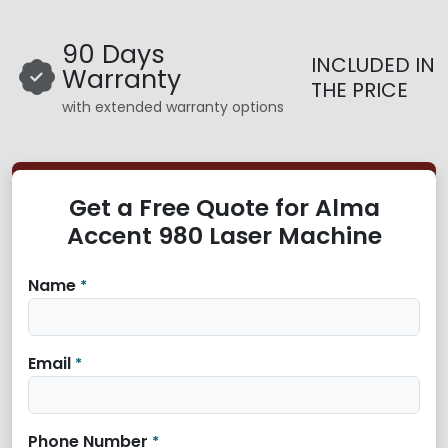
90 Days
INCLUDED IN
Warranty
THE PRICE
with extended warranty options
Get a Free Quote for Alma
Accent 980 Laser Machine
Name
*
Email
*
Phone Number
*