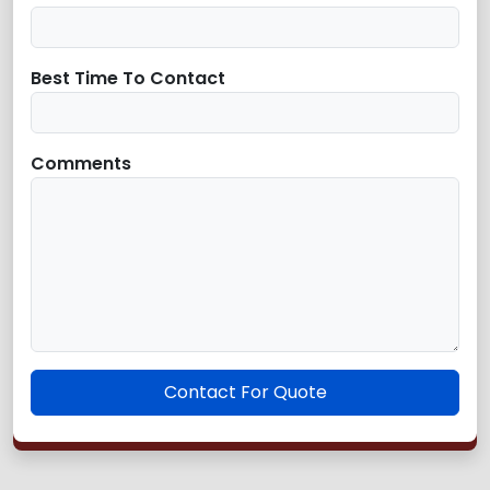
Best Time To Contact
Comments
Contact For Quote