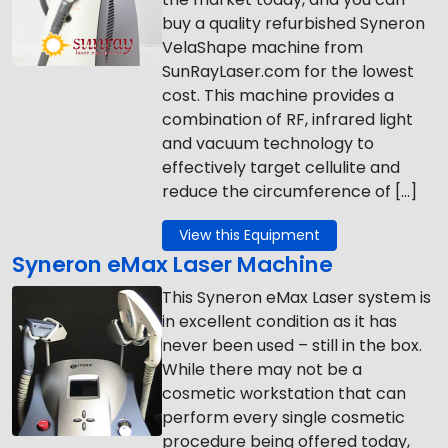
buy a quality refurbished Syneron
VelaShape machine from
SunRayLaser.com for the lowest
cost. This machine provides a
combination of RF, infrared light
and vacuum technology to
effectively target cellulite and
reduce the circumference of […]
View this Equipment
Syneron eMax Laser Machine
This Syneron eMax Laser system is
in excellent condition as it has
never been used – still in the box.
While there may not be a
cosmetic workstation that can
perform every single cosmetic
procedure being offered today,