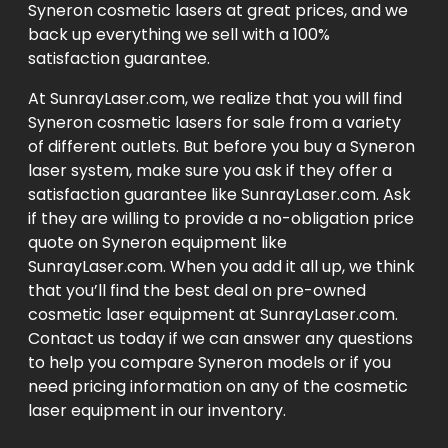
Syneron cosmetic lasers at great prices, and we
back up everything we sell with a 100%
satisfaction guarantee.
At SunrayLaser.com, we realize that you will find
Syneron cosmetic lasers for sale from a variety
of different outlets. But before you buy a Syneron
laser system, make sure you ask if they offer a
satisfaction guarantee like SunrayLaser.com. Ask
if they are willing to provide a no-obligation price
quote on Syneron equipment like
SunrayLaser.com. When you add it all up, we think
that you’ll find the best deal on pre-owned
cosmetic laser equipment at SunrayLaser.com.
Contact us today if we can answer any questions
to help you compare Syneron models or if you
need pricing information on any of the cosmetic
laser equipment in our inventory.