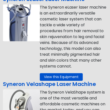
The Syneron eLaser laser machine
is an extraordinarily versatile
cosmetic laser system that can
tackle a wide variety of
procedures from hair removal to
skin rejuvenation to leg and facial
veins. Because of its advanced
technology, this model can also
treat minimally pigmented hair
and skin colors that many other
systems cannot.
View this Equipment
Syneron Velashape Laser Machine
The Syneron VelaShape system is
one of the most versatile and
affordable cosmetic machines on
the market today, and you can