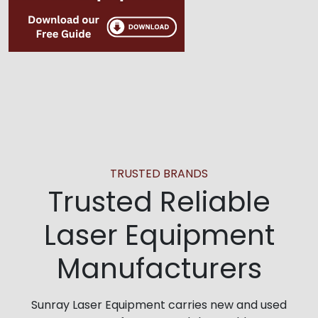
TRUSTED BRANDS
Trusted Reliable
Laser Equipment
Manufacturers
Sunray Laser Equipment carries new and used