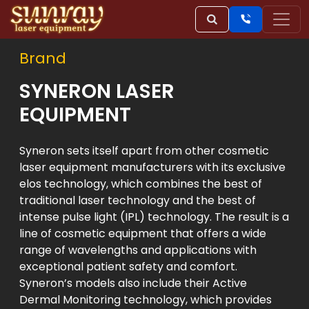
Brand
SYNERON LASER
EQUIPMENT
Syneron sets itself apart from other cosmetic
laser equipment manufacturers with its exclusive
elos technology, which combines the best of
traditional laser technology and the best of
intense pulse light (IPL) technology. The result is a
line of cosmetic equipment that offers a wide
range of wavelengths and applications with
exceptional patient safety and comfort.
Syneron’s models also include their Active
Dermal Monitoring technology, which provides