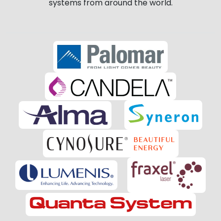
systems from around the world.