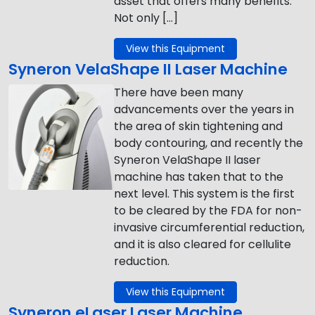
asset that offers many benefits.
Not only […]
View this Equipment
Syneron VelaShape II Laser Machine
There have been many
advancements over the years in
the area of skin tightening and
body contouring, and recently the
Syneron VelaShape II laser
machine has taken that to the
next level. This system is the first
to be cleared by the FDA for non-
invasive circumferential reduction,
and it is also cleared for cellulite
reduction.
View this Equipment
Syneron eLaser Laser Machine