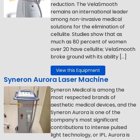
reduction. The VelaSmooth
remains an international leader
among non-invasive medical
solutions for the elimination of
cellulite. Studies show that as
much as 80 percent of women
over 20 have cellulite; VelaSmooth
broke ground with its ability […]
View this Equipment
Syneron Aurora Laser Machine
Syneron Medical is among the
most respected brands of
aesthetic medical devices, and the
Syneron Aurora is one of the
company’s most significant
contributions to intense pulsed
light technology, or IPL. Aurora is