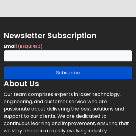
Newsletter Subscription
Email
(REQUIRED)
Subscribe
About Us
Our team comprises experts in laser technology,
engineering, and customer service who are
passionate about delivering the best solutions and
support to our clients. We are dedicated to
continuous learning and improvement, ensuring that
we stay ahead in a rapidly evolving industry.