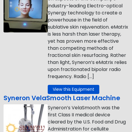
industry-leading Electro-optical
Synergy technology to create a
powerhouse in the field of
sublative skin rejuvenation. eMatrix
is less harsh than laser therapy,
yet has proven more effective
than competing methods of
fractional skin resurfacing. Rather
than light, Syneron’s eMatrix relies
upon fractionated bipolar radio
frequency. Radio […]
View this Equipment
Syneron VelaSmooth Laser Machine
Syneron’s VelaSmooth was the
first Class II medical device
cleared by the U.S. Food and Drug
Administration for cellulite