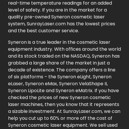
real-time temperature readings for an added
level of safety. If you are in the market for a
quality pre-owned Syneron cosmetic laser
system, SunrayLaser.com has the lowest prices
and the best customer service.
Syneron is a true leader in the cosmetic laser
equipment industry. With offices around the world
and its stock traded on the NASDAQ, Syneron has
grabbed a large share of the market in just a
decade of existence. The company offers a line
of six platforms – the Syneron eLight, Syneron
eLaser, Syneron eMax, Syneron VelaShape II,
Syneron LipoLite and Syneron eMatrix. If you have
checked the prices of new Syneron cosmetic
laser machines, then you know that it represents
a sizable investment. At SunrayLaser.com, we can
help you cut up to 60% or more off the cost of
Syneron cosmetic laser equipment. We sell used