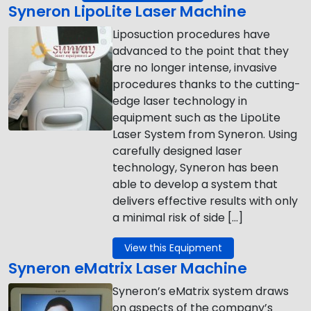
Syneron LipoLite Laser Machine
Liposuction procedures have
advanced to the point that they
are no longer intense, invasive
procedures thanks to the cutting-
edge laser technology in
equipment such as the LipoLite
Laser System from Syneron. Using
carefully designed laser
technology, Syneron has been
able to develop a system that
delivers effective results with only
a minimal risk of side […]
View this Equipment
Syneron eMatrix Laser Machine
Syneron’s eMatrix system draws
on aspects of the company’s