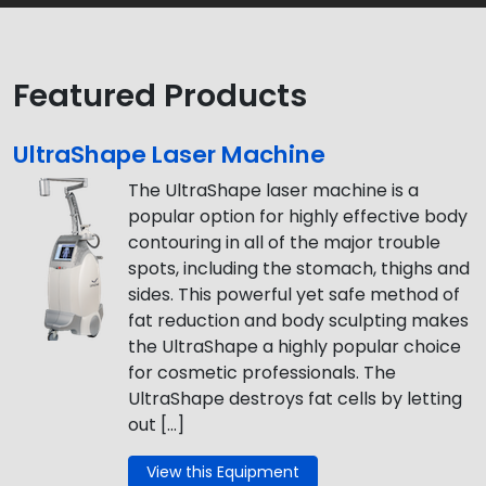
Featured Products
UltraShape Laser Machine
The UltraShape laser machine is a
popular option for highly effective body
contouring in all of the major trouble
spots, including the stomach, thighs and
sides. This powerful yet safe method of
fat reduction and body sculpting makes
the UltraShape a highly popular choice
for cosmetic professionals. The
UltraShape destroys fat cells by letting
out […]
View this Equipment