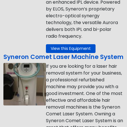
an enhanced IPL device. Powered
by ELOS, Syneron’s proprietary
electro-optical synergy
technology, the versatile Aurora
delivers both IPL and bi-polar
radio frequency.
View this Equipment
Syneron Comet Laser Machine System
If you are looking for a laser hair
removal system for your business,
a professional refurbished
machine may provide you with a
good investment. One of the most
effective and affordable hair
removal machines is the Syneron
Comet Laser System. Owning a
Syneron Comet Laser System is an