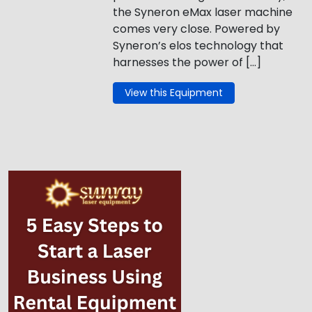
the Syneron eMax laser machine
comes very close. Powered by
Syneron’s elos technology that
harnesses the power of […]
View this Equipment