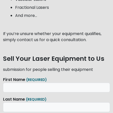
Fractional Lasers
And more…
If you’re unsure whether your equipment qualifies,
simply contact us for a quick consultation.
Sell Your Laser Equipment to Us
submission for people selling their equipment
First Name
(REQUIRED)
Last Name
(REQUIRED)