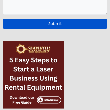
Submit