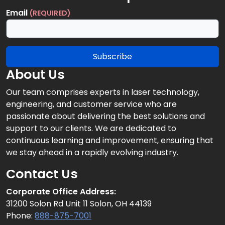
Email
(REQUIRED)
Subscribe
About Us
Our team comprises experts in laser technology,
engineering, and customer service who are
passionate about delivering the best solutions and
support to our clients. We are dedicated to
continuous learning and improvement, ensuring that
we stay ahead in a rapidly evolving industry.
Contact Us
Corporate Office Address:
31200 Solon Rd Unit 11 Solon, OH 44139
Phone:
888-875-7001