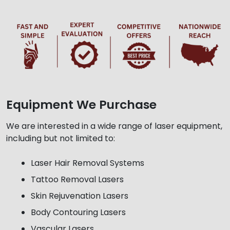
Equipment We Purchase
We are interested in a wide range of laser equipment,
including but not limited to:
Laser Hair Removal Systems
Tattoo Removal Lasers
Skin Rejuvenation Lasers
Body Contouring Lasers
Vascular Lasers