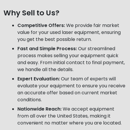
Why Sell to Us?
Competitive Offers:
We provide fair market
value for your used laser equipment, ensuring
you get the best possible return.
Fast and Simple Process:
Our streamlined
process makes selling your equipment quick
and easy. From initial contact to final payment,
we handle all the details.
Expert Evaluation:
Our team of experts will
evaluate your equipment to ensure you receive
an accurate offer based on current market
conditions.
Nationwide Reach:
We accept equipment
from all over the United States, making it
convenient no matter where you are located.