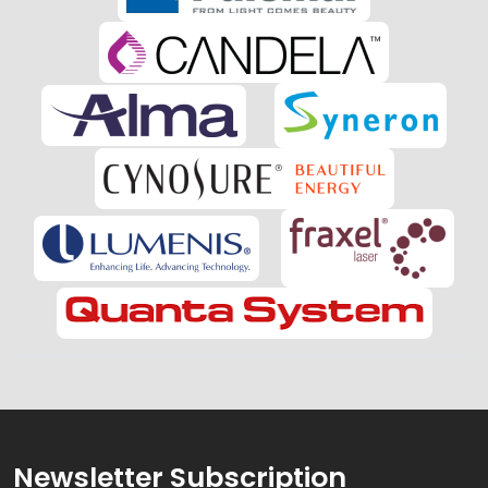
Newsletter Subscription