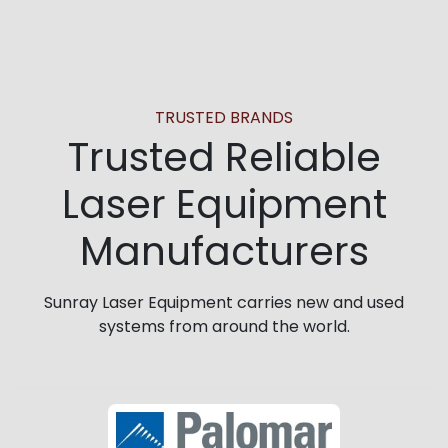
TRUSTED BRANDS
Trusted Reliable
Laser Equipment
Manufacturers
Sunray Laser Equipment carries new and used
systems from around the world.