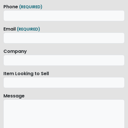
Phone
(REQUIRED)
Email
(REQUIRED)
Company
Item Looking to Sell
Message