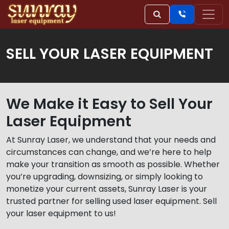
SELL YOUR LASER EQUIPMENT
We Make it Easy to Sell Your
Laser Equipment
At Sunray Laser, we understand that your needs and
circumstances can change, and we’re here to help
make your transition as smooth as possible. Whether
you’re upgrading, downsizing, or simply looking to
monetize your current assets, Sunray Laser is your
trusted partner for selling used laser equipment. Sell
your laser equipment to us!