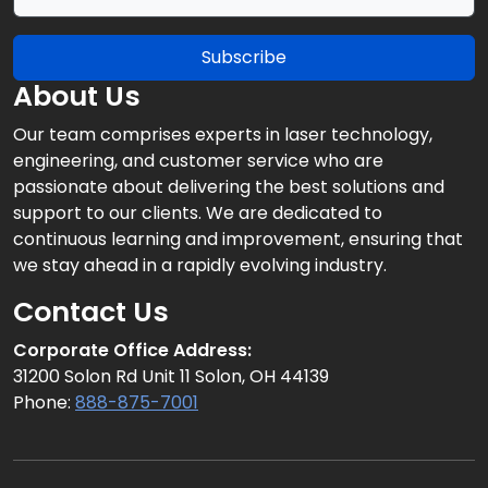
Subscribe
About Us
Our team comprises experts in laser technology,
engineering, and customer service who are
passionate about delivering the best solutions and
support to our clients. We are dedicated to
continuous learning and improvement, ensuring that
we stay ahead in a rapidly evolving industry.
Contact Us
Corporate Office Address:
31200 Solon Rd Unit 11 Solon, OH 44139
Phone:
888-875-7001