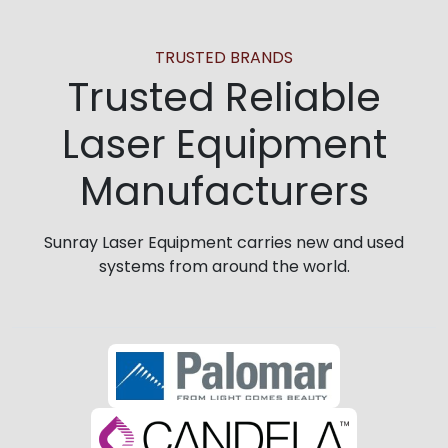
TRUSTED BRANDS
Trusted Reliable
Laser Equipment
Manufacturers
Sunray Laser Equipment carries new and used
systems from around the world.