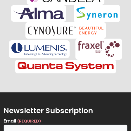
Newsletter Subscription
Email
(REQUIRED)