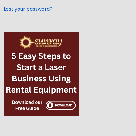
Lost your password?