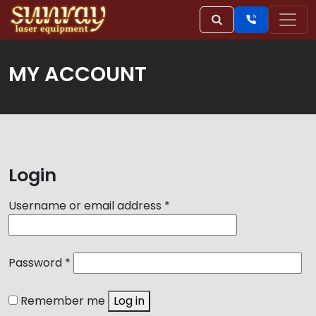
MY ACCOUNT
Login
Username or email address
*
Password
*
Remember me
Log in