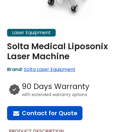
Laser Equipment
Solta Medical Liposonix
Laser Machine
Brand:
Solta Laser Equipment
90 Days Warranty
with extended warranty options
Contact for Quote
PRODUCT DESCRIPTION