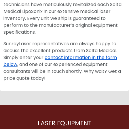
technicians have meticulously revitalized each Solta
Medical LipoSonix in our extensive medical laser
inventory. Every unit we ship is guaranteed to
perform to the manufacturer’s original equipment
specifications.
SunrayLaser representatives are always happy to
discuss the excellent products from Solta Medical.
Simply enter your
contact information in the form
below
, and one of our experienced equipment
consultants will be in touch shortly. Why wait? Get a
price quote today!
LASER EQUIPMENT