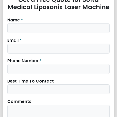
Medical Liposonix Laser Machine
Name
*
Email
*
Phone Number
*
Best Time To Contact
Comments