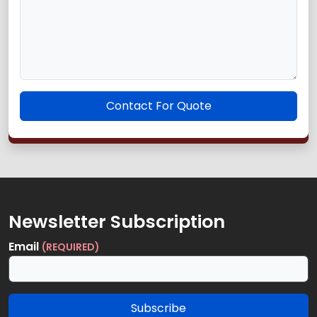
Contact For Quote
Newsletter Subscription
Email
(REQUIRED)
Subscribe