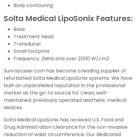
Body contouring
Solta Medical LipoSonix Features:
Base
Treatment head
Transducer
Small footprint
Frequency: 2MHz and over 2000 W/cm2
SunrayLaser.com has become a leading supplier of
refurbished Solta Medical LipoSonix systems. We have
built an unparalleled reputation in the professional
market as the go-to source for clean, well-
maintained, previously operated aesthetic medical
devices.
Solta Medical LipoSonix has received U.S. Food and
Drug Administration clearance for the non-invasive
reduction of waist circumference. Our dedicated