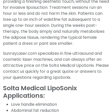
providing a finishing aesthetic touch, without the need
for invasive liposuction. Treatment sessions run an
hour or less and do not harm the skin. Patients can
lose up to an inch of waistline fat subsequent to a
single one-hour session. During the weeks post-
therapy, the body simply and naturally metabolizes
the adipose tissue, rendering the typical female
patient a dress or pant size smaller.
SunrayLaser.com specializes in fine ultrasound and
cosmetic laser machines, and can always offer an
attractive price on the Solta Medical LipoSonix. Please
contact us quickly for a great quote or answers to
your questions regarding LipoSonix.
Solta Medical LipoSonix
Applications:
Love handle elimination
Abdominal fat reduction