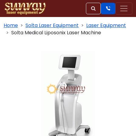
Home
Solta Laser Equipment
Laser Equipment
Solta Medical Liposonix Laser Machine