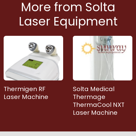
More from Solta
Laser Equipment
Thermigen RF
Solta Medical
Laser Machine
Thermage
ThermaCool NXT
Laser Machine