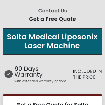
Contact Us
Get a Free Quote
Solta Medical Liposonix
Laser Machine
90 Days
INCLUDED IN
Warranty
THE PRICE
with extended warranty options
Get a Free Quote for Solta