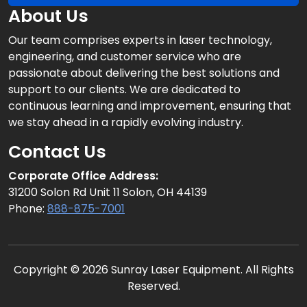
About Us
Our team comprises experts in laser technology,
engineering, and customer service who are
passionate about delivering the best solutions and
support to our clients. We are dedicated to
continuous learning and improvement, ensuring that
we stay ahead in a rapidly evolving industry.
Contact Us
Corporate Office Address:
31200 Solon Rd Unit 11 Solon, OH 44139
Phone:
888-875-7001
Copyright © 2026 Sunray Laser Equipment. All Rights
Reserved.