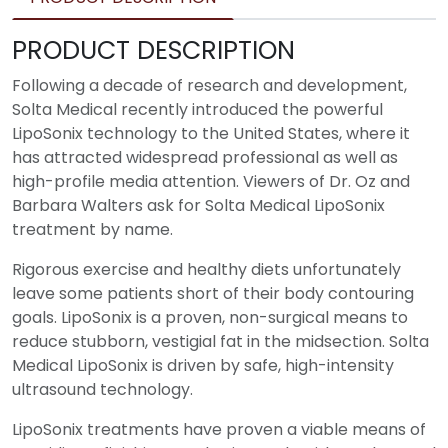
PRODUCT DESCRIPTION
Following a decade of research and development,
Solta Medical recently introduced the powerful
LipoSonix technology to the United States, where it
has attracted widespread professional as well as
high-profile media attention. Viewers of Dr. Oz and
Barbara Walters ask for Solta Medical LipoSonix
treatment by name.
Rigorous exercise and healthy diets unfortunately
leave some patients short of their body contouring
goals. LipoSonix is a proven, non-surgical means to
reduce stubborn, vestigial fat in the midsection. Solta
Medical LipoSonix is driven by safe, high-intensity
ultrasound technology.
LipoSonix treatments have proven a viable means of