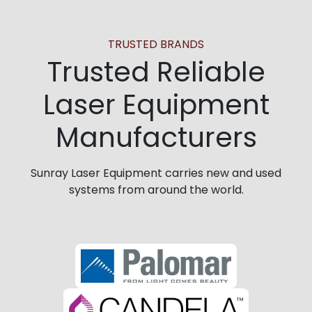
TRUSTED BRANDS
Trusted Reliable
Laser Equipment
Manufacturers
Sunray Laser Equipment carries new and used
systems from around the world.