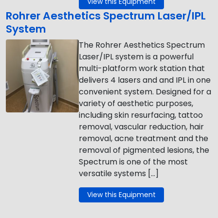
View this Equipment
Rohrer Aesthetics Spectrum Laser/IPL
System
The Rohrer Aesthetics Spectrum
Laser/IPL system is a powerful
multi-platform work station that
delivers 4 lasers and and IPL in one
convenient system. Designed for a
variety of aesthetic purposes,
including skin resurfacing, tattoo
removal, vascular reduction, hair
removal, acne treatment and the
removal of pigmented lesions, the
Spectrum is one of the most
versatile systems […]
View this Equipment