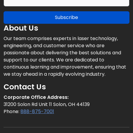
Subscribe
About Us
Our team comprises experts in laser technology,
engineering, and customer service who are
passionate about delivering the best solutions and
support to our clients. We are dedicated to
continuous learning and improvement, ensuring that
we stay ahead in a rapidly evolving industry.
Contact Us
Corporate Office Address:
31200 Solon Rd Unit 11 Solon, OH 44139
Phone:
888-875-7001