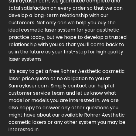
SunrayLaser.com, we guarantee complete and
total satisfaction on every order so that we can
develop a long-term relationship with our
customers. Not only can we help you buy the
ideal cosmetic laser system for your aesthetic
practice today, but we hope to develop a trusted
relationship with you so that you’ll come back to
us in the future as your first-stop for high quality
laser systems.
It’s easy to get a free Rohrer Aesthetic cosmetic
laser price quote at no obligation to you at
Sunraylaser.com. Simply contact our helpful
customer service team and let us know what
model or models you are interested in. We are
also happy to answer any other questions you
might have about our available Rohrer Aesthetic
cosmetic lasers or any other system you may be
interested in.