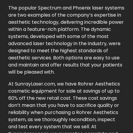
The popular Spectrum and Phoenix laser systems
are two examples of the company’s expertise in
aesthetic technology, delivering incredible power
within a feature-rich platform. The dynamic
systems, developed with some of the most
advanced laser technology in the industry, were
designed to meet the highest standards of
aesthetic services. Both options are easy to use
and maintain and offer results that your patients
will be pleased with.
At SunrayLaser.com, we have Rohrer Aesthetics
cosmetic equipment for sale at savings of up to
60% off the new retail cost. These cost savings
don’t mean that you have to sacrifice quality or
reliability when purchasing a Rohrer Aesthetics
system, as we thoroughly recondition, inspect
and test every system that we sell. At