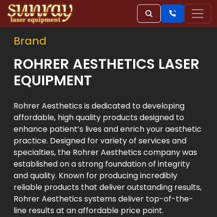
Brand
ROHRER AESTHETICS LASER
EQUIPMENT
Rohrer Aesthetics is dedicated to developing
affordable, high quality products designed to
enhance patient’s lives and enrich your aesthetic
practice. Designed for variety of services and
specialties, the Rohrer Aesthetics company was
established on a strong foundation of integrity
and quality. Known for producing incredibly
reliable products that deliver outstanding results,
Rohrer Aesthetics systems deliver top-of-the-
line results at an affordable price point.