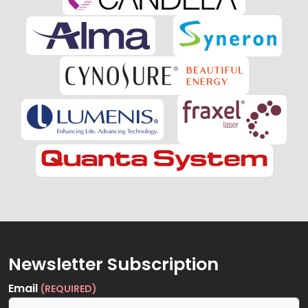
Newsletter Subscription
Email
(REQUIRED)