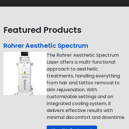
Featured Products
Rohrer Aesthetic Spectrum
The Rohrer Aesthetic Spectrum
Laser offers a multi-functional
approach to aesthetic
treatments, handling everything
from hair and tattoo removal to
skin rejuvenation. With
customizable settings and an
integrated cooling system, it
delivers effective results with
minimal discomfort and downtime.