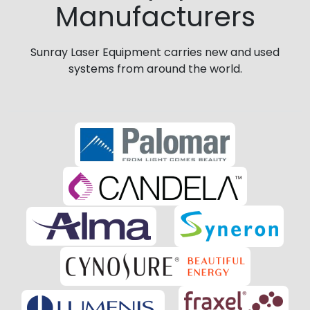
Manufacturers
Sunray Laser Equipment carries new and used
systems from around the world.