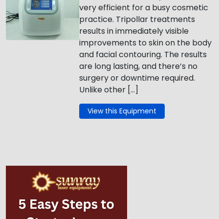
very efficient for a busy cosmetic
practice. Tripollar treatments
results in immediately visible
improvements to skin on the body
and facial contouring. The results
are long lasting, and there’s no
surgery or downtime required.
Unlike other […]
View this Equipment