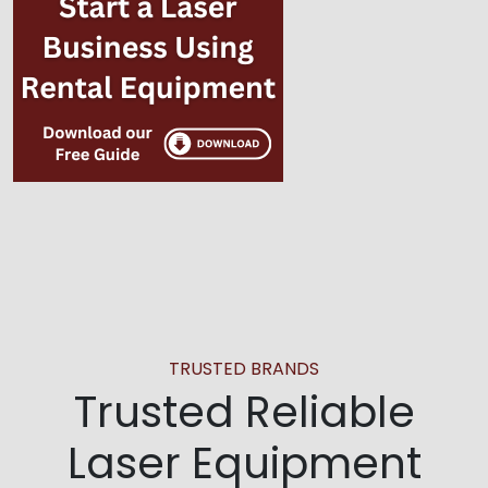
TRUSTED BRANDS
Trusted Reliable
Laser Equipment