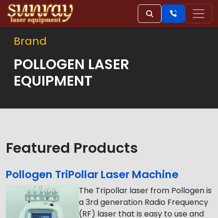
Brand
POLLOGEN LASER
EQUIPMENT
Featured Products
Pollogen TriPollar Laser Machine
The Tripollar laser from Pollogen is
a 3rd generation Radio Frequency
(RF) laser that is easy to use and