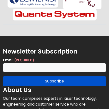
Newsletter Subscription
Email
(REQUIRED)
Subscribe
About Us
Our team comprises experts in laser technology,
engineering, and customer service who are