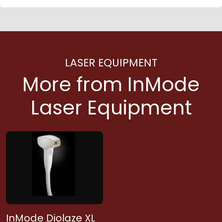
LASER EQUIPMENT
More from InMode
Laser Equipment
InMode Diolaze XL