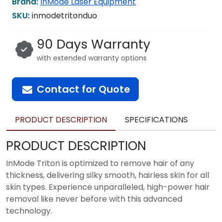
Brand:
InMode Laser Equipment
SKU:
inmodetritonduo
90 Days Warranty
with extended warranty options
Contact for Quote
PRODUCT DESCRIPTION
SPECIFICATIONS
PRODUCT DESCRIPTION
InMode Triton is optimized to remove hair of any
thickness, delivering silky smooth, hairless skin for all
skin types. Experience unparalleled, high-power hair
removal like never before with this advanced
technology.