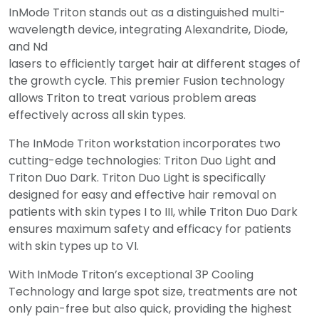
InMode Triton stands out as a distinguished multi-
wavelength device, integrating Alexandrite, Diode,
and Nd
lasers to efficiently target hair at different stages of
the growth cycle. This premier Fusion technology
allows Triton to treat various problem areas
effectively across all skin types.
The InMode Triton workstation incorporates two
cutting-edge technologies: Triton Duo Light and
Triton Duo Dark. Triton Duo Light is specifically
designed for easy and effective hair removal on
patients with skin types I to III, while Triton Duo Dark
ensures maximum safety and efficacy for patients
with skin types up to VI.
With InMode Triton’s exceptional 3P Cooling
Technology and large spot size, treatments are not
only pain-free but also quick, providing the highest