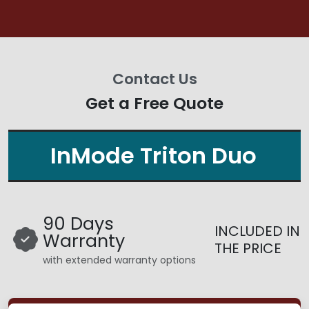
Contact Us
Get a Free Quote
InMode Triton Duo
90 Days
INCLUDED IN
Warranty
THE PRICE
with extended warranty options