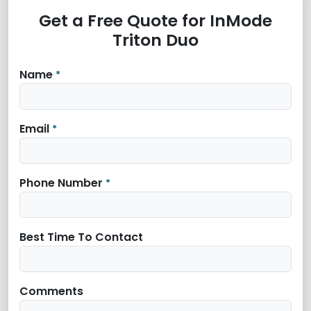
Get a Free Quote for InMode
Triton Duo
Name
*
Email
*
Phone Number
*
Best Time To Contact
Comments