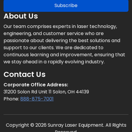
Subscribe
About Us
Our team comprises experts in laser technology,
engineering, and customer service who are
passionate about delivering the best solutions and
support to our clients. We are dedicated to
continuous learning and improvement, ensuring that
we stay ahead in a rapidly evolving industry.
Contact Us
Corporate Office Address:
31200 Solon Rd Unit 11 Solon, OH 44139
Phone:
888-875-7001
Copyright © 2026 Sunray Laser Equipment. All Rights