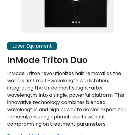
Laser Equipment
InMode Triton Duo
InMode Triton revolutionizes hair removal as the
world’s first multi-wavelength workstation,
integrating the three most sought-after
wavelengths into a single, powerful platform. This
innovative technology combines blended
wavelengths and high power to deliver expert hair
removal, ensuring optimal results without
compromising on treatment parameters.