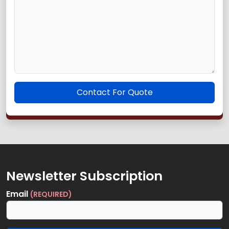
Contact For Quote
Newsletter Subscription
Email
(REQUIRED)