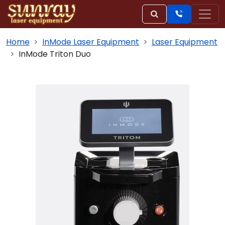
Home
InMode Laser Equipment
Laser Equipment
InMode Triton Duo