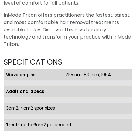
level of comfort for all patients.
InMode Triton offers practitioners the fastest, safest,
and most comfortable hair removal treatments
available today. Discover this revolutionary
technology and transform your practice with InMode
Triton.
SPECIFICATIONS
Wavelengths
755 nm, 810 nm, 1064
Additional Specs
3cm2, 4cm2 spot sizes
Treats up to 6cm2 per second