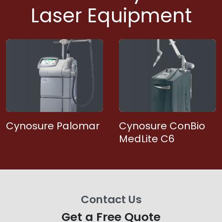
Laser Equipment
Cynosure Palomar
Cynosure ConBio
MedLite C6
Contact Us
Get a Free Quote