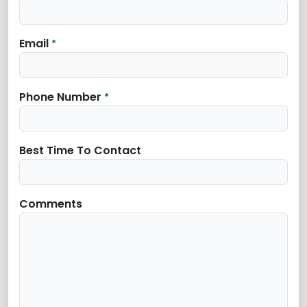
Email
*
Phone Number
*
Best Time To Contact
Comments