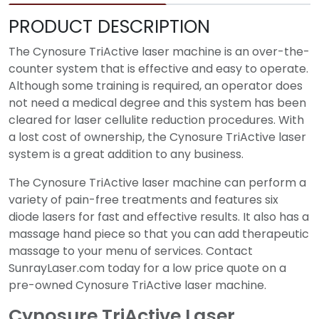
PRODUCT DESCRIPTION
The Cynosure TriActive laser machine is an over-the-
counter system that is effective and easy to operate.
Although some training is required, an operator does
not need a medical degree and this system has been
cleared for laser cellulite reduction procedures. With
a lost cost of ownership, the Cynosure TriActive laser
system is a great addition to any business.
The Cynosure TriActive laser machine can perform a
variety of pain-free treatments and features six
diode lasers for fast and effective results. It also has a
massage hand piece so that you can add therapeutic
massage to your menu of services. Contact
SunrayLaser.com today for a low price quote on a
pre-owned Cynosure TriActive laser machine.
Cynosure TriActive Laser