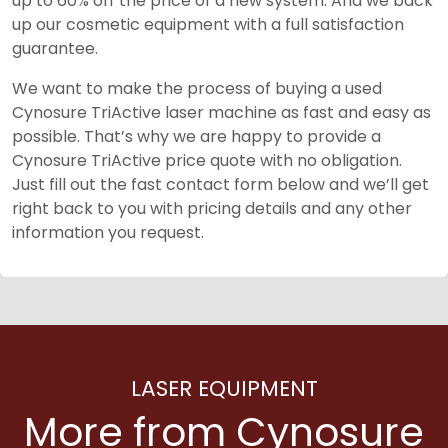
up to 60% off the price of a new system. And we back
up our cosmetic equipment with a full satisfaction
guarantee.
We want to make the process of buying a used
Cynosure TriActive laser machine as fast and easy as
possible. That’s why we are happy to provide a
Cynosure TriActive price quote with no obligation.
Just fill out the fast contact form below and we’ll get
right back to you with pricing details and any other
information you request.
LASER EQUIPMENT
More from Cynosure