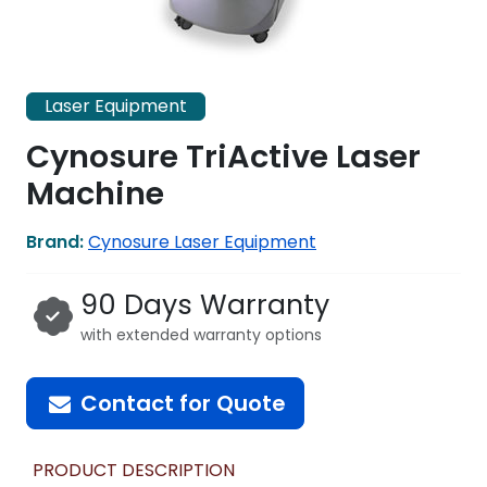
Laser Equipment
Cynosure TriActive Laser
Machine
Brand:
Cynosure Laser Equipment
90 Days Warranty
with extended warranty options
Contact for Quote
PRODUCT DESCRIPTION