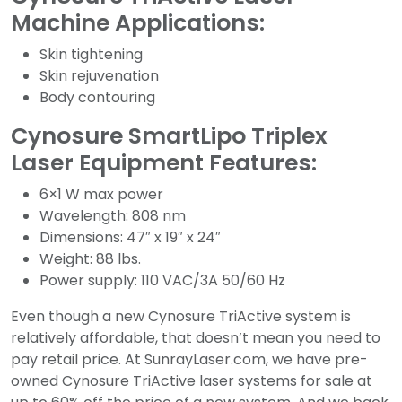
Machine Applications:
Skin tightening
Skin rejuvenation
Body contouring
Cynosure SmartLipo Triplex
Laser Equipment Features:
6×1 W max power
Wavelength: 808 nm
Dimensions: 47″ x 19″ x 24″
Weight: 88 lbs.
Power supply: 110 VAC/3A 50/60 Hz
Even though a new Cynosure TriActive system is
relatively affordable, that doesn’t mean you need to
pay retail price. At SunrayLaser.com, we have pre-
owned Cynosure TriActive laser systems for sale at