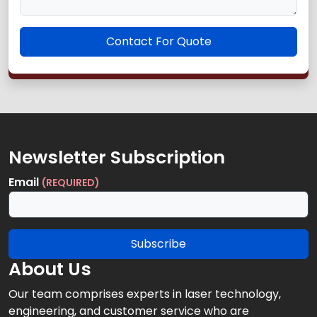
Contact For Quote
Newsletter Subscription
Email
(REQUIRED)
Subscribe
About Us
Our team comprises experts in laser technology,
engineering, and customer service who are