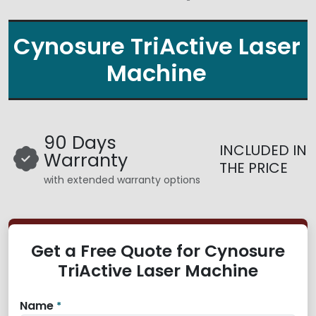
Cynosure TriActive Laser
Machine
90 Days
INCLUDED IN
Warranty
THE PRICE
with extended warranty options
Get a Free Quote for Cynosure
TriActive Laser Machine
Name
*