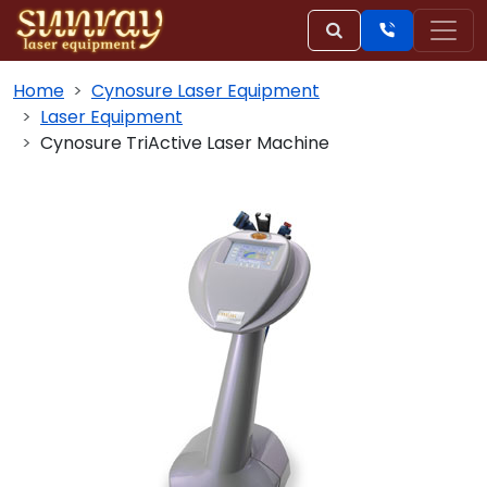
Home
Cynosure Laser Equipment
Laser Equipment
Cynosure TriActive Laser Machine