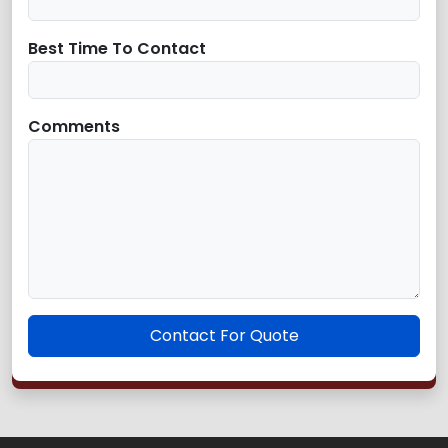
Best Time To Contact
Comments
Contact For Quote