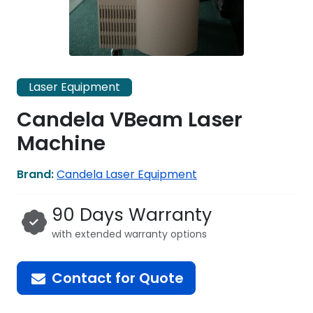
Laser Equipment
Candela VBeam Laser
Machine
Brand:
Candela Laser Equipment
90 Days Warranty
with extended warranty options
Contact for Quote