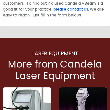
customers. To find out if a used Candela VBeam is a
good fit for your practice,
please contact us
. We are
easy to reach- just fill in the form below!
LASER EQUIPMENT
More from Candela
Laser Equipment