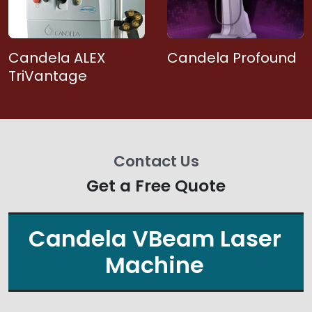
Candela ALEX
Candela Profound
TriVantage
Contact Us
Get a Free Quote
Candela VBeam Laser
Machine