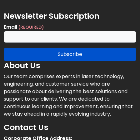
Newsletter Subscription
Email
(REQUIRED)
Subscribe
About Us
Our team comprises experts in laser technology,
engineering, and customer service who are
passionate about delivering the best solutions and
support to our clients. We are dedicated to
continuous learning and improvement, ensuring that
we stay ahead in a rapidly evolving industry.
Contact Us
Corporate Office Address: