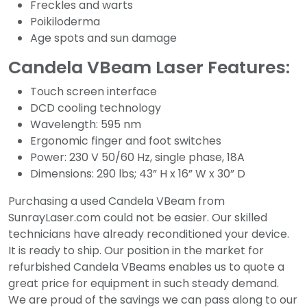
Freckles and warts
Poikiloderma
Age spots and sun damage
Candela VBeam Laser Features:
Touch screen interface
DCD cooling technology
Wavelength: 595 nm
Ergonomic finger and foot switches
Power: 230 V 50/60 Hz, single phase, 18A
Dimensions: 290 lbs; 43” H x 16” W x 30” D
Purchasing a used Candela VBeam from
SunrayLaser.com could not be easier. Our skilled
technicians have already reconditioned your device.
It is ready to ship. Our position in the market for
refurbished Candela VBeams enables us to quote a
great price for equipment in such steady demand.
We are proud of the savings we can pass along to our