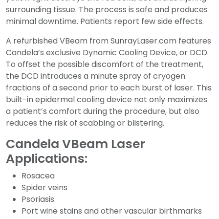
surrounding tissue. The process is safe and produces
minimal downtime. Patients report few side effects.
A refurbished VBeam from SunrayLaser.com features
Candela’s exclusive Dynamic Cooling Device, or DCD.
To offset the possible discomfort of the treatment,
the DCD introduces a minute spray of cryogen
fractions of a second prior to each burst of laser. This
built-in epidermal cooling device not only maximizes
a patient’s comfort during the procedure, but also
reduces the risk of scabbing or blistering.
Candela VBeam Laser
Applications:
Rosacea
Spider veins
Psoriasis
Port wine stains and other vascular birthmarks