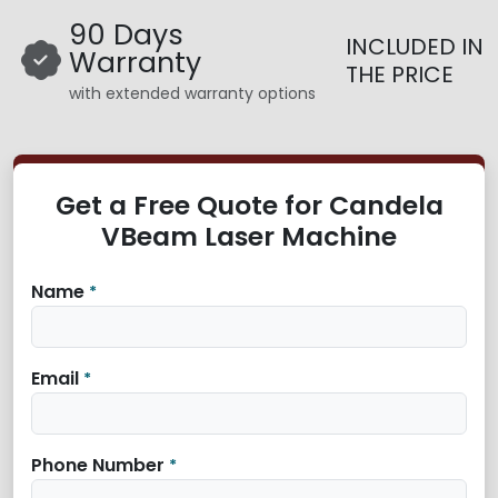
90 Days
INCLUDED IN
Warranty
THE PRICE
with extended warranty options
Get a Free Quote for Candela
VBeam Laser Machine
Name
*
Email
*
Phone Number
*