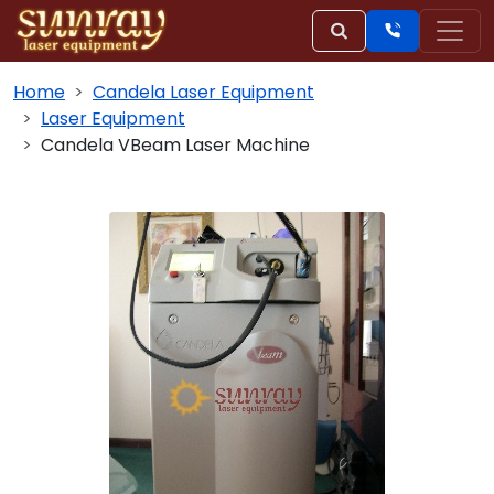
Home
Candela Laser Equipment
Laser Equipment
Candela VBeam Laser Machine