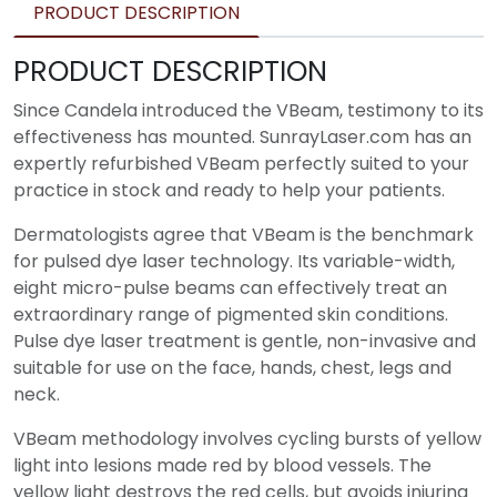
PRODUCT DESCRIPTION
PRODUCT DESCRIPTION
Since Candela introduced the VBeam, testimony to its
effectiveness has mounted. SunrayLaser.com has an
expertly refurbished VBeam perfectly suited to your
practice in stock and ready to help your patients.
Dermatologists agree that VBeam is the benchmark
for pulsed dye laser technology. Its variable-width,
eight micro-pulse beams can effectively treat an
extraordinary range of pigmented skin conditions.
Pulse dye laser treatment is gentle, non-invasive and
suitable for use on the face, hands, chest, legs and
neck.
VBeam methodology involves cycling bursts of yellow
light into lesions made red by blood vessels. The
yellow light destroys the red cells, but avoids injuring