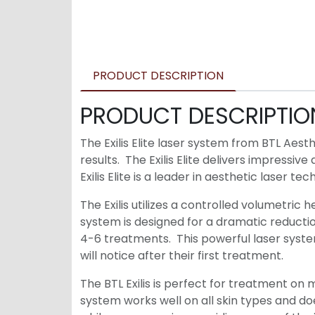
PRODUCT DESCRIPTION
PRODUCT DESCRIPTIO
The Exilis Elite laser system from BTL Aes
results. The Exilis Elite delivers impressi
Exilis Elite is a leader in aesthetic laser te
The Exilis utilizes a controlled volumetric 
system is designed for a dramatic reductio
4-6 treatments. This powerful laser system
will notice after their first treatment.
The BTL Exilis is perfect for treatment on 
system works well on all skin types and d