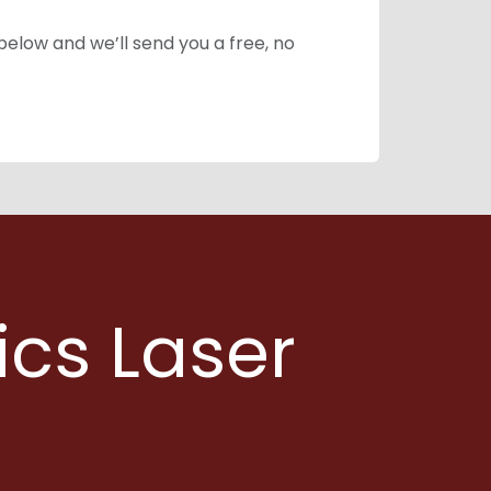
 below and we’ll send you a free, no
ics Laser