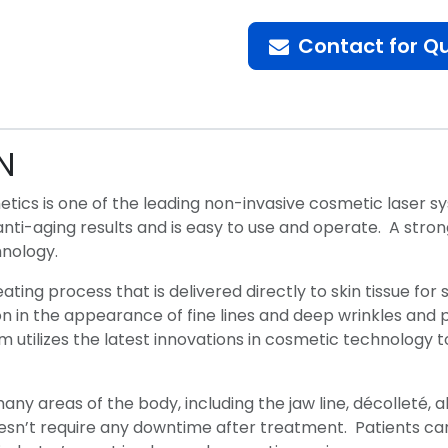
Contact for Q
N
thetics is one of the leading non-invasive cosmetic laser
ve anti-aging results and is easy to use and operate. A str
chnology.
heating process that is delivered directly to skin tissue fo
n in the appearance of fine lines and deep wrinkles and pr
 utilizes the latest innovations in cosmetic technology to
many areas of the body, including the jaw line, décolleté
oesn’t require any downtime after treatment. Patients can