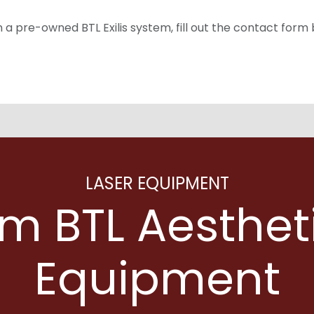
on a pre-owned BTL Exilis system, fill out the contact form
LASER EQUIPMENT
m BTL Aesthet
Equipment