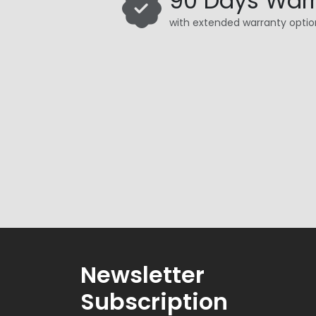
90 Days War
with extended warranty optio
Newsletter
Subscription