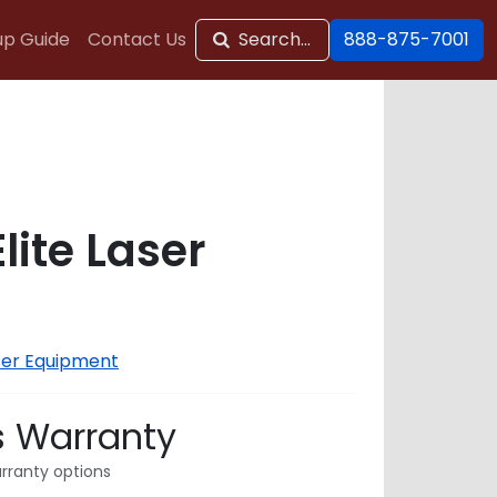
up Guide
Contact Us
Search...
888-875-7001
Elite Laser
ser Equipment
s Warranty
rranty options