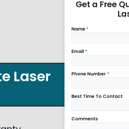
Get a Free Quo
La
Name
*
Email
*
ite Laser
Phone Number
*
Best Time To Contact
Comments