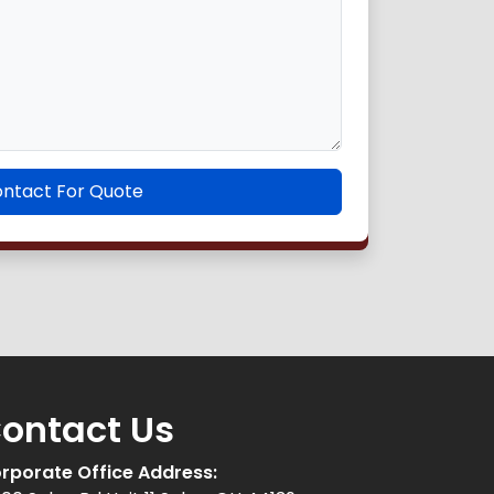
ntact For Quote
ontact Us
rporate Office Address: