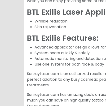
while you can enjoy providing some of the
BTL Exilis Laser Appl
Wrinkle reduction
Skin rejuvenation
BTL Exilis Features:
Advanced applicator design allows for
System heats quickly & safely
Automatic monitoring and detection of 
Use one system for both face & body
SunrayLaser.com is an authorized reseller of 
perfect addition to any busy cosmetic prac
treatments.
SunrayLaser.com has amazing deals on used 
much you can save on high quality tattoo 
SunrayLaser.com.