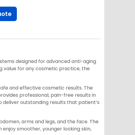
uote
 systems designed for advanced anti-aging
ong value for any cosmetic practice, the
r safe and effective cosmetic results. The
ovides professional, pain-free results in
 deliver outstanding results that patient’s
, abdomen, arms and legs, and the face. The
 enjoy smoother, younger looking skin,