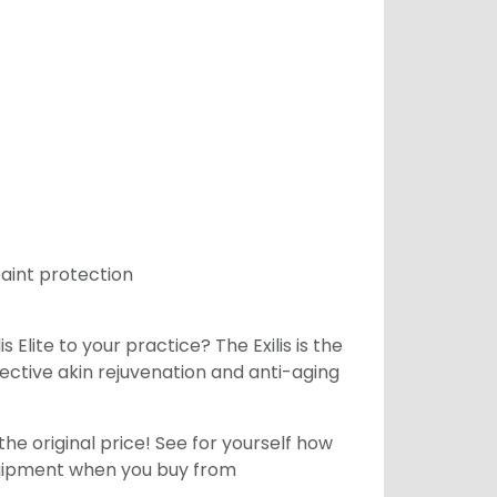
paint protection
 Elite to your practice? The Exilis is the
fective akin rejuvenation and anti-aging
he original price! See for yourself how
equipment when you buy from