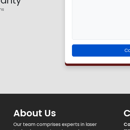
ranty
ns
Co
About Us
C
Our team comprises experts in laser
Co