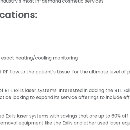
 industry’s most in-demand cosmetic services.
ications:
 exact heating/cooling monitoring
RF flow to the patient’s tissue for the ultimate level of 
BTL Exilis laser systems. Interested in adding the BTL Exilis
tice looking to expand its service offerings to include ef
Exilis laser systems with savings that are up to 60% off t
removal equipment like the Exilis and other used laser 