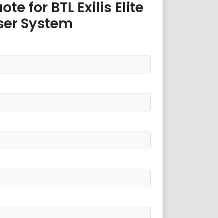
te for BTL Exilis Elite
ser System