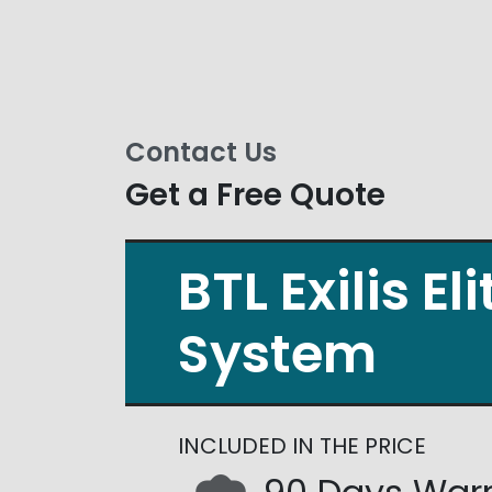
Contact Us
Get a Free Quote
BTL Exilis El
System
INCLUDED IN THE PRICE