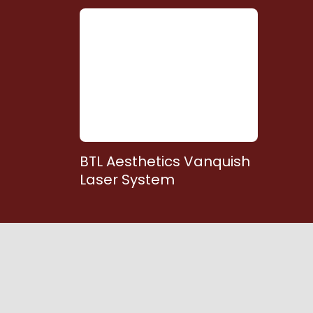
BTL Aesthetics Vanquish
Laser System