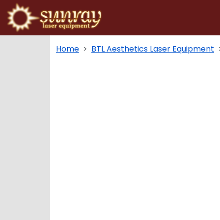
Home
BTL Aesthetics Laser Equipment