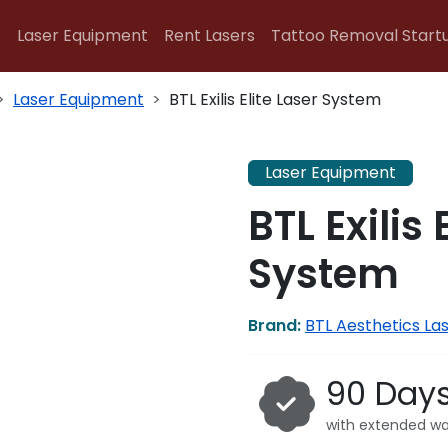
Laser Equipment
Rent Lasers
Tattoo Removal Start
Laser Equipment
BTL Exilis Elite Laser System
Laser Equipment
BTL Exilis 
System
Brand:
BTL Aesthetics La
90 Day
with extended wa