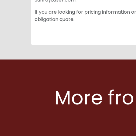
If you are looking for pricing information 
obligation quote.
More fro