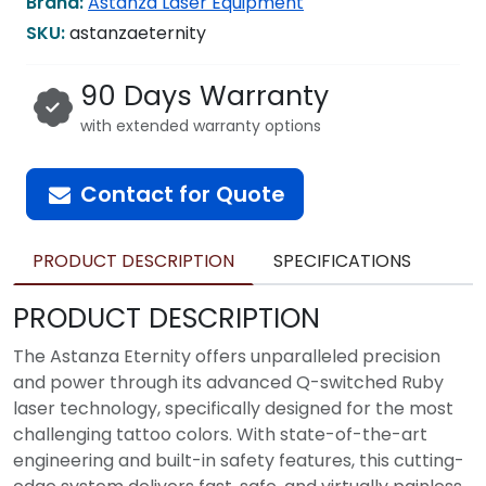
Brand:
Astanza Laser Equipment
SKU:
astanzaeternity
90 Days Warranty
with extended warranty options
Contact for Quote
PRODUCT DESCRIPTION
SPECIFICATIONS
PRODUCT DESCRIPTION
The Astanza Eternity offers unparalleled precision
and power through its advanced Q-switched Ruby
laser technology, specifically designed for the most
challenging tattoo colors. With state-of-the-art
engineering and built-in safety features, this cutting-