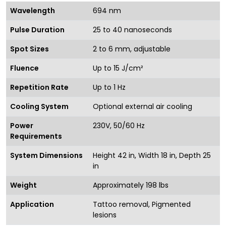
Wavelength
694 nm
Pulse Duration
25 to 40 nanoseconds
Spot Sizes
2 to 6 mm, adjustable
Fluence
Up to 15 J/cm²
Repetition Rate
Up to 1 Hz
Cooling System
Optional external air cooling
Power
230V, 50/60 Hz
Requirements
System Dimensions
Height 42 in, Width 18 in, Depth 25
in
Weight
Approximately 198 lbs
Application
Tattoo removal, Pigmented
lesions