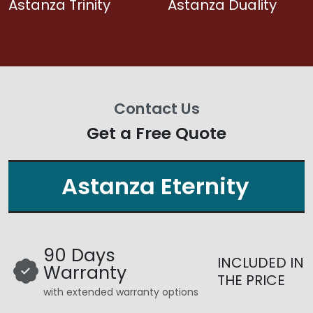
Astanza Trinity
Astanza Duality
Contact Us
Get a Free Quote
Astanza Eternity
90 Days
INCLUDED IN
Warranty
THE PRICE
with extended warranty options