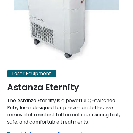
Laser Equipment
Astanza Eternity
The Astanza Eternity is a powerful Q-switched
Ruby laser designed for precise and effective
removal of resistant tattoo colors, ensuring fast,
safe, and comfortable treatments.