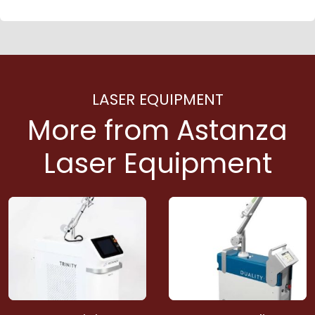
LASER EQUIPMENT
More from Astanza
Laser Equipment