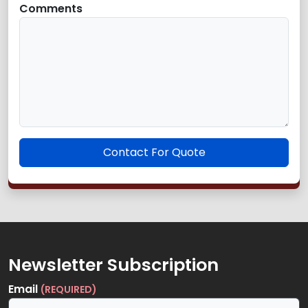
Comments
Contact For Quote
Newsletter Subscription
Email
(REQUIRED)