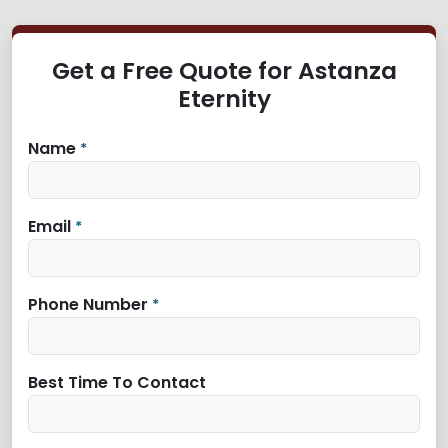
Get a Free Quote for Astanza
Eternity
Name
*
Email
*
Phone Number
*
Best Time To Contact