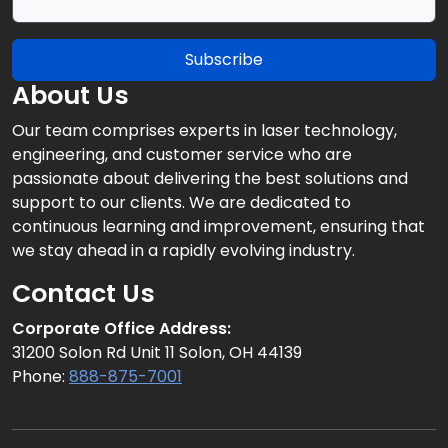
Subscribe
About Us
Our team comprises experts in laser technology,
engineering, and customer service who are
passionate about delivering the best solutions and
support to our clients. We are dedicated to
continuous learning and improvement, ensuring that
we stay ahead in a rapidly evolving industry.
Contact Us
Corporate Office Address:
31200 Solon Rd Unit 11 Solon, OH 44139
Phone:
888-875-7001