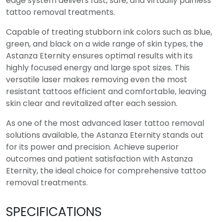
edge system delivers fast, safe, and virtually painless
tattoo removal treatments.
Capable of treating stubborn ink colors such as blue,
green, and black on a wide range of skin types, the
Astanza Eternity ensures optimal results with its
highly focused energy and large spot sizes. This
versatile laser makes removing even the most
resistant tattoos efficient and comfortable, leaving
skin clear and revitalized after each session.
As one of the most advanced laser tattoo removal
solutions available, the Astanza Eternity stands out
for its power and precision. Achieve superior
outcomes and patient satisfaction with Astanza
Eternity, the ideal choice for comprehensive tattoo
removal treatments.
SPECIFICATIONS