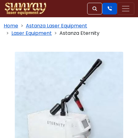
Home
Astanza Laser Equipment
Laser Equipment
Astanza Eternity