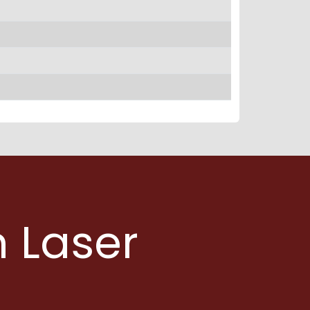
 Laser