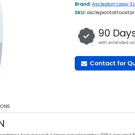
Brand:
Asclepion Laser 
SKU:
asclepiontattoosta
90 Day
with extended wa
Contact for Q
IONS
N