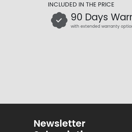
INCLUDED IN THE PRICE
90 Days War
with extended warranty optio
Newsletter