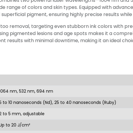
ombines two powerful laser wavelengths—1064 nm and 53
e range of colors and skin types. Equipped with advanced
superficial pigment, ensuring highly precise results while
o removal, targeting even stubborn ink colors with precisi
essing pigmented lesions and age spots makes it a compreh
t results with minimal downtime, making it an ideal choic
1064 nm, 532 nm, 694 nm
5 to 10 nanoseconds (Nd), 25 to 40 nanoseconds (Ruby)
2 to 5 mm, adjustable
Up to 20 J/cm²