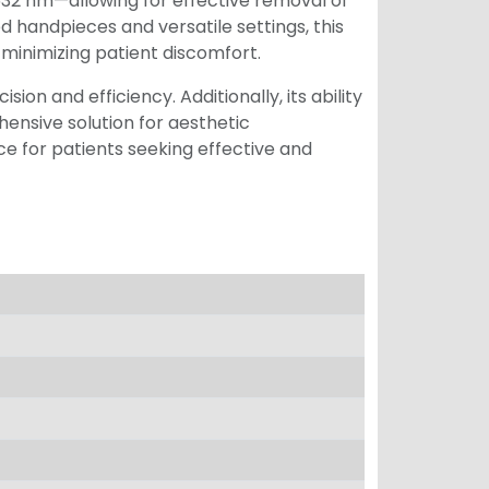
2 nm—allowing for effective removal of
 handpieces and versatile settings, this
 minimizing patient discomfort.
on and efficiency. Additionally, its ability
ensive solution for aesthetic
e for patients seeking effective and