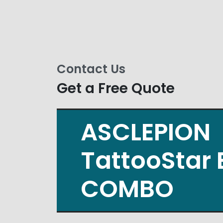
Contact Us
Get a Free Quote
ASCLEPION
TattooStar 
COMBO