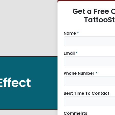
Get a Free 
TattooS
Name
*
Email
*
Phone Number
*
Effect
Best Time To Contact
Comments