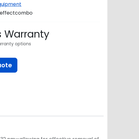
Equipment
reffectcombo
s Warranty
rranty options
uote