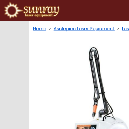
Home
Asclepion Laser Equipment
La