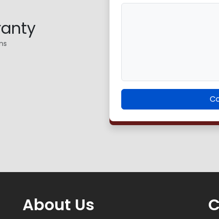
ranty
ns
Co
About Us
C