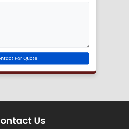
ntact For Quote
ontact Us