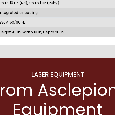
Up to 10 Hz (Nd), Up to 1 Hz (Ruby)
Integrated air cooling
230V, 50/60 Hz
Height 43 in, Width 18 in, Depth 26 in
LASER EQUIPMENT
from Asclepion
Equipment