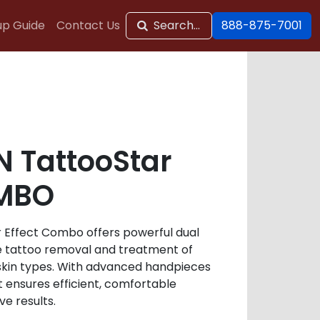
up Guide
Contact Us
Search...
888-875-7001
 TattooStar
OMBO
 Effect Combo offers powerful dual
e tattoo removal and treatment of
 skin types. With advanced handpieces
t ensures efficient, comfortable
e results.