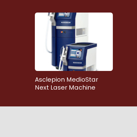
Asclepion MedioStar
Next Laser Machine