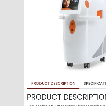
PRODUCT DESCRIPTION
SPECIFICAT
PRODUCT DESCRIPTIO