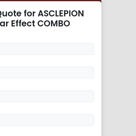
Quote for ASCLEPION
tar Effect COMBO