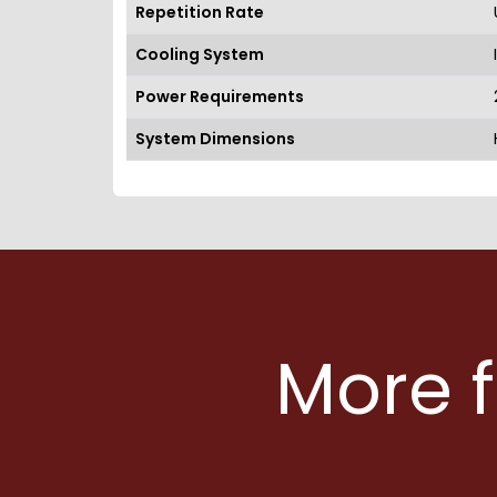
Repetition Rate
Cooling System
Power Requirements
System Dimensions
More 