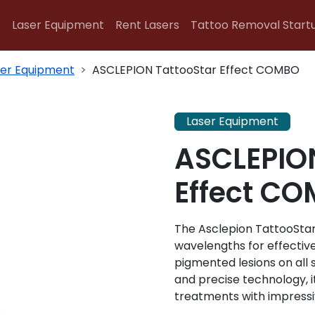
Laser Equipment
Rent Lasers
Tattoo Removal Start
ser Equipment
ASCLEPION TattooStar Effect COMBO
Laser Equipment
ASCLEPION
Effect C
The Asclepion TattooStar
wavelengths for effectiv
pigmented lesions on all
and precise technology, i
treatments with impressiv