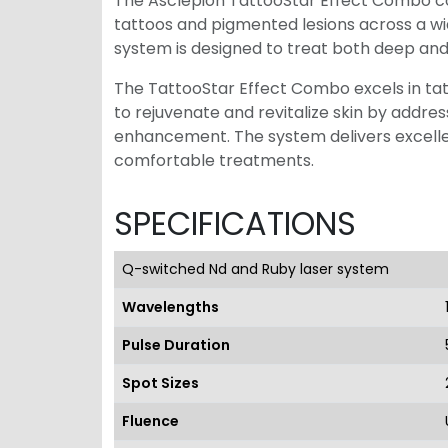
The Asclepion TattooStar Effect Combo c
tattoos and pigmented lesions across a wid
system is designed to treat both deep and 
The TattooStar Effect Combo excels in tatto
to rejuvenate and revitalize skin by addr
enhancement. The system delivers excellen
comfortable treatments.
SPECIFICATIONS
Q-switched Nd and Ruby laser system
Wavelengths
Pulse Duration
Spot Sizes
Fluence