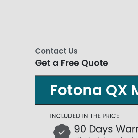
Contact Us
Get a Free Quote
Fotona QX 
INCLUDED IN THE PRICE
90 Days War