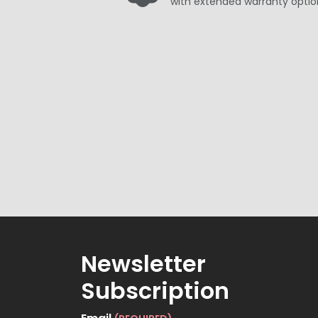
with extended warranty optio
Newsletter
Subscription