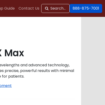
up Guide
Contact Us
Search...
888-875-7001
X Max
wavelengths and advanced technology,
s precise, powerful results with minimal
for patients.
ipment