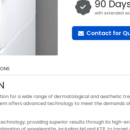
90 Day
with extended wa
Contact for Q
IONS
N
ution for a wide range of dermatological and aesthetic t
ystem offers advanced technology to meet the demands of 
 technology, providing superior results through its high-e
combination of wavelengths, including Nd and KTP, to targe