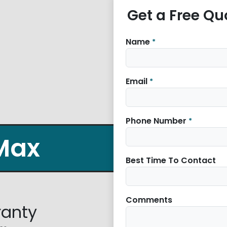
Get a Free Qu
Name
*
Email
*
Phone Number
*
Max
Best Time To Contact
Comments
ranty