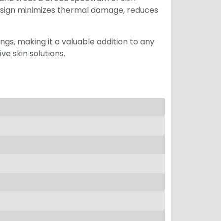
esign minimizes thermal damage, reduces
ngs, making it a valuable addition to any
ve skin solutions.