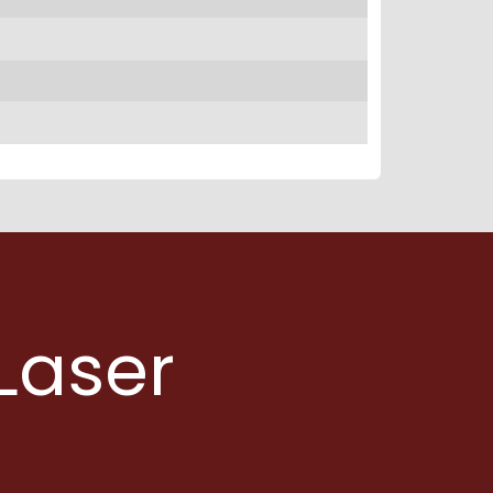
Laser