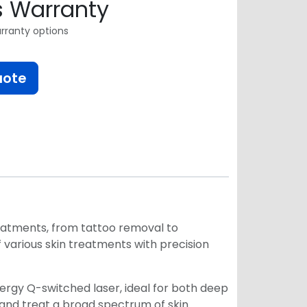
s Warranty
rranty options
uote
reatments, from tattoo removal to
various skin treatments with precision
nergy Q-switched laser, ideal for both deep
t and treat a broad spectrum of skin