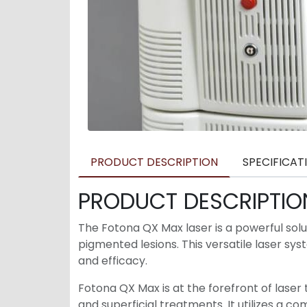
PRODUCT DESCRIPTION
SPECIFICAT
PRODUCT DESCRIPTIO
The Fotona QX Max laser is a powerful sol
pigmented lesions. This versatile laser s
and efficacy.
Fotona QX Max is at the forefront of laser
and superficial treatments. It utilizes a 