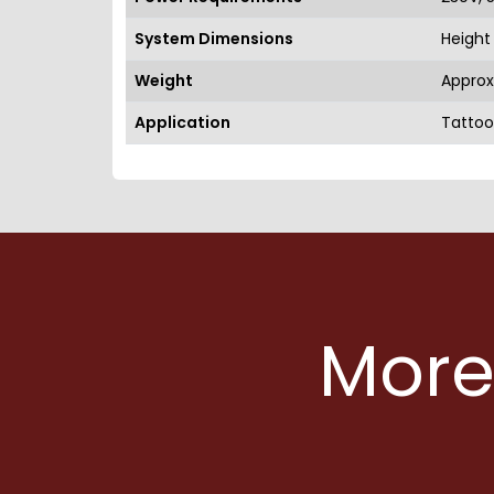
System Dimensions
Height 
Weight
Approx
Application
Tattoo
More