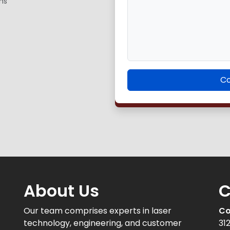
ns
Co
About Us
C
Our team comprises experts in laser
Co
technology, engineering, and customer
31