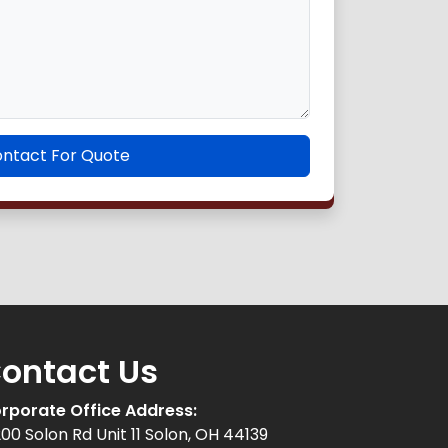
ntact For Quote
ontact Us
rporate Office Address:
200 Solon Rd Unit 11 Solon, OH 44139