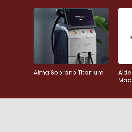
Alma Soprano Titanium
Alde
Mac