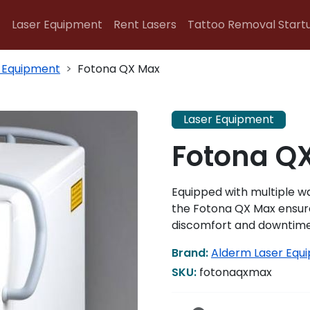
Laser Equipment
Rent Lasers
Tattoo Removal Start
 Equipment
Fotona QX Max
Laser Equipment
Fotona Q
Equipped with multiple 
the Fotona QX Max ensure
discomfort and downtime 
Brand:
Alderm Laser Equ
SKU:
fotonaqxmax