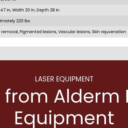
47 in, Width 20 in, Depth 28 in
imately 220 lbs
 removal, Pigmented lesions, Vascular lesions, Skin rejuvenation
LASER EQUIPMENT
 from Alderm 
Equipment