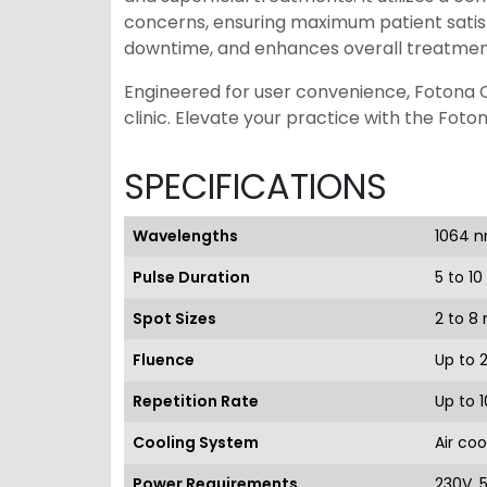
concerns, ensuring maximum patient satis
downtime, and enhances overall treatme
Engineered for user convenience, Fotona QX
clinic. Elevate your practice with the Foto
SPECIFICATIONS
Wavelengths
1064 n
Pulse Duration
5 to 1
Spot Sizes
2 to 8
Fluence
Up to 
Repetition Rate
Up to 1
Cooling System
Air coo
Power Requirements
230V, 