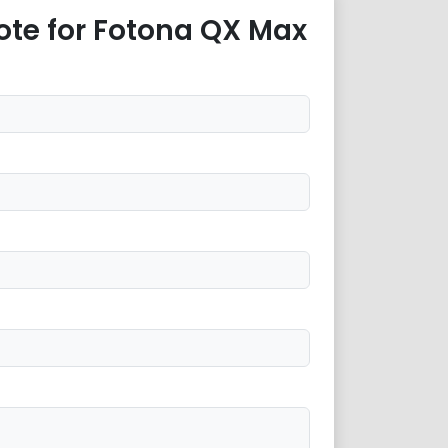
ote for Fotona QX Max