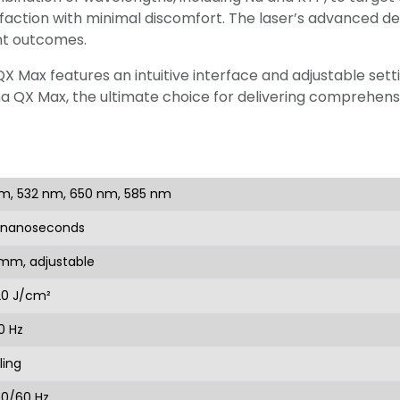
faction with minimal discomfort. The laser’s advanced d
nt outcomes.
 Max features an intuitive interface and adjustable setti
na QX Max, the ultimate choice for delivering comprehensi
m, 532 nm, 650 nm, 585 nm
0 nanoseconds
 mm, adjustable
20 J/cm²
0 Hz
ling
50/60 Hz