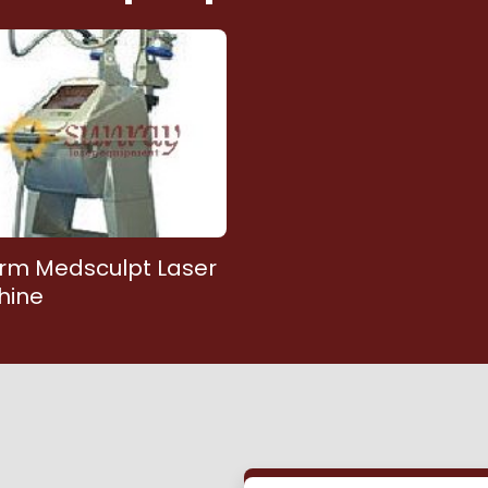
rm Medsculpt Laser
hine