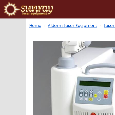
Home
Alderm Laser Equipment
Laser